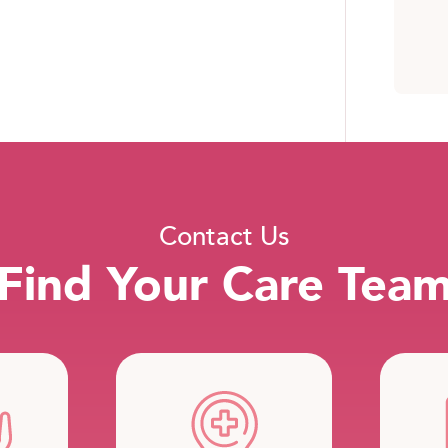
Contact Us
Find Your Care Tea