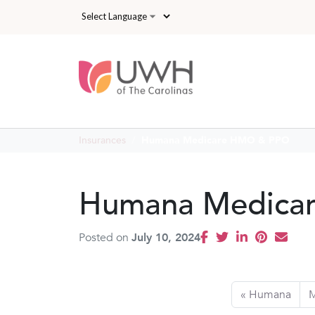
Skip to main content
Insurances
Humana Medicare HMO & PPO
Humana Medica
Posted on
July 10, 2024
Humana
M