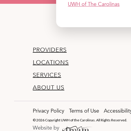
UWH of The Carolinas
PROVIDERS
LOCATIONS
SERVICES
ABOUT US
Privacy Policy
Terms of Use
Accessibili
© 2026 Copyright UWH of the Carolinas. All Rights Reserved.
Website by