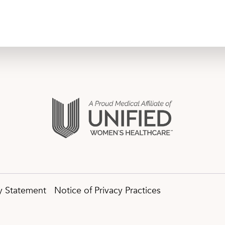
ty Statement
Notice of Privacy Practices