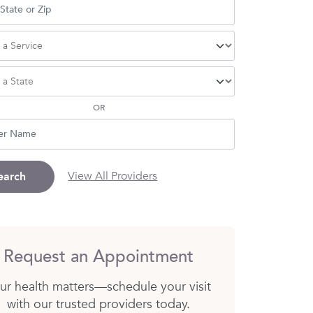
OR
View All Providers
earch
Request an Appointment
ur health matters—schedule your visit
with our trusted providers today.