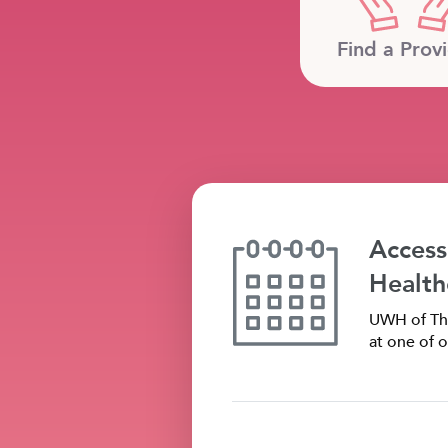
Find a Prov
Access
Health
UWH of The
at one of o