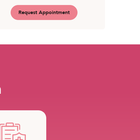
Request Appointment
m