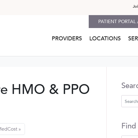
Jo
PATIENT PORTAL 
PROVIDERS
LOCATIONS
SER
re HMO & PPO
Sear
Find
edCost