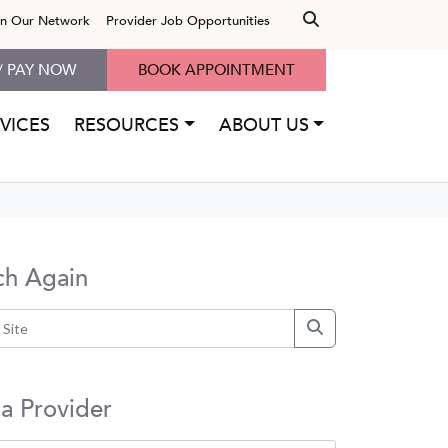
in Our Network
Provider Job Opportunities
/ PAY NOW
BOOK APPOINTMENT
VICES
RESOURCES
ABOUT US
ch Again
 a Provider