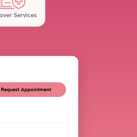
over Services
Request Appointment