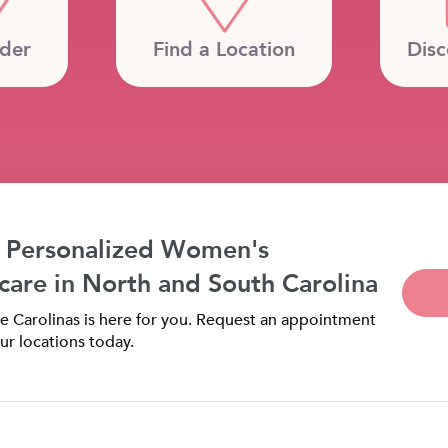
ider
Find a Location
Disc
 Personalized Women's
care in North and South Carolina
 Carolinas is here for you. Request an appointment
ur locations today.