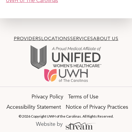
UWH of The Carolinas
PROVIDERS
LOCATIONS
SERVICES
ABOUT US
Privacy Policy
Terms of Use
Accessibility Statement
Notice of Privacy Practices
© 2026 Copyright UWH of the Carolinas. All Rights Reserved.
Website by