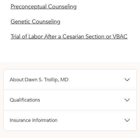
Preconceptual Counseling
Genetic Counseling
Trial of Labor After a Cesarian Section or VBAC
About Dawn S. Trollip, MD
Qualifications
Insurance Information