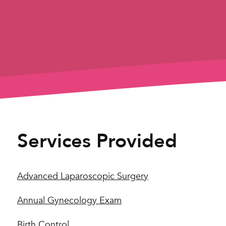
Services Provided
Advanced Laparoscopic Surgery
Annual Gynecology Exam
Birth Control