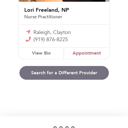
Lori Freeland, NP
Nurse Practitioner
Raleigh, Clayton
(919) 876-8225
View Bio
Appointment
Search for a Different Provider