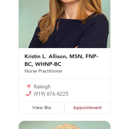
Kristin L. Allison, MSN, FNP-
BC, WHNP-BC
Nurse Practitioner
Raleigh
(919) 876-8225
View Bio
Appointment
Alan B. Segal, MD