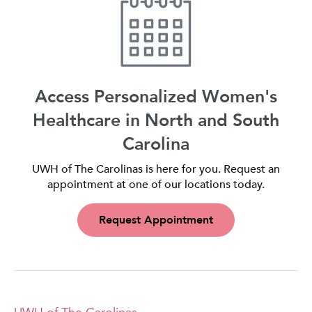
Access Personalized Women's
Healthcare in North and South
Carolina
UWH of The Carolinas is here for you. Request an
appointment at one of our locations today.
Request Appointment