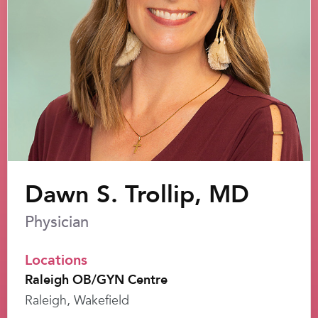
Dawn S. Trollip, MD
Physician
Locations
Raleigh OB/GYN Centre
Raleigh, Wakefield