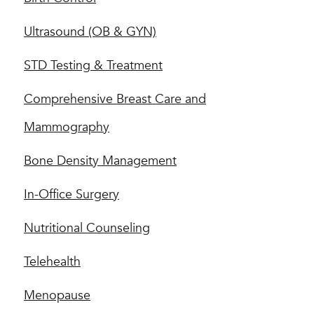
Ultrasound (OB & GYN)
STD Testing & Treatment
Comprehensive Breast Care and
Mammography
Bone Density Management
In-Office Surgery
Nutritional Counseling
Telehealth
Menopause