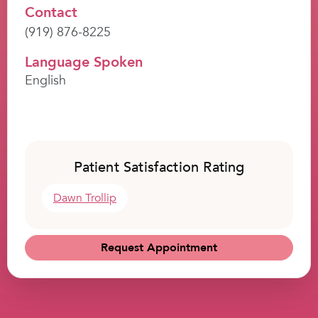
Contact
(919) 876-8225
Language Spoken
English
Patient Satisfaction Rating
Dawn Trollip
Request Appointment