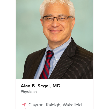
Alan B. Segal, MD
Physician
Clayton, Raleigh, Wakefield