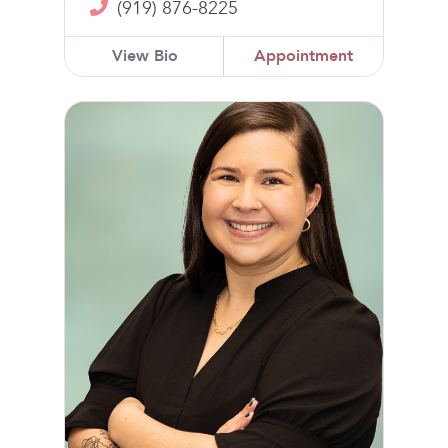
(919) 876-8225
View Bio
Appointment
Lori Freeland, NP