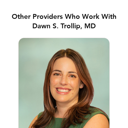
Other Providers Who Work With
Dawn S. Trollip, MD
Jenifer R. Briscoe, MD