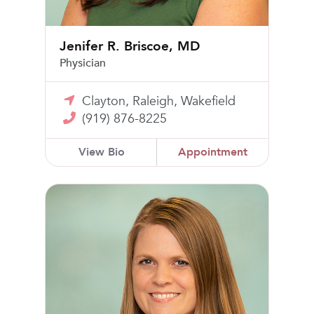
Jenifer R. Briscoe, MD
Physician
Clayton, Raleigh, Wakefield
(919) 876-8225
View Bio
Appointment
Kristin L. Allison, MSN, FNP-BC, WHNP-BC