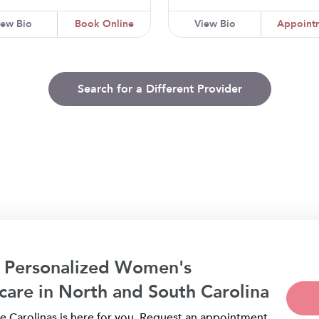
iew Bio
Book Online
View Bio
Appoint
Search for a Different Provider
 Personalized Women's
care in North and South Carolina
 Carolinas is here for you. Request an appointment