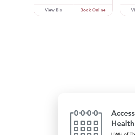
View Bio
Book Online
V
Access
Health
UWH of The