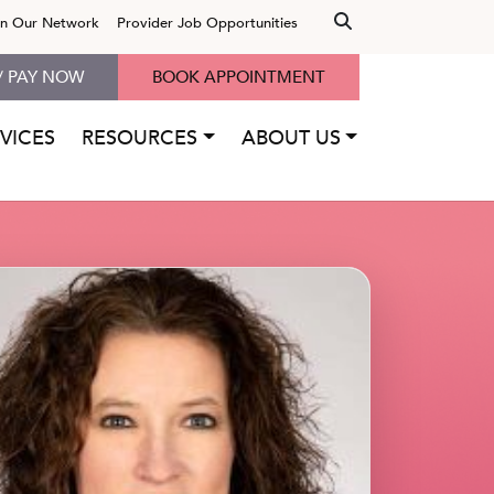
in Our Network
Provider Job Opportunities
/ PAY NOW
BOOK APPOINTMENT
VICES
RESOURCES
ABOUT US