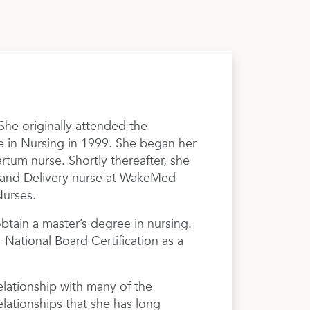
She originally attended the
e in Nursing in 1999. She began her
um nurse. Shortly thereafter, she
 and Delivery nurse at WakeMed
Nurses.
tain a master’s degree in nursing.
National Board Certification as a
lationship with many of the
elationships that she has long