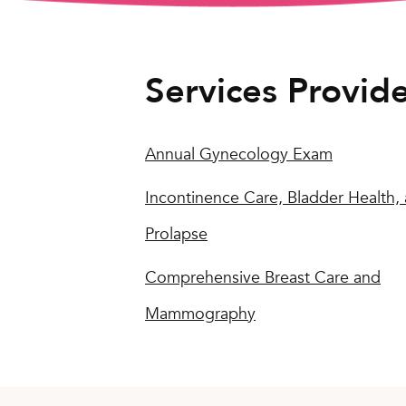
Services Provid
Annual Gynecology Exam
Incontinence Care, Bladder Health,
Prolapse
Comprehensive Breast Care and
Mammography