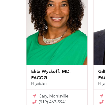
Elita Wyckoff, MD,
Gil
FACOG
FA
Physician
Phy
Cary, Morrisville
(919) 467-5941