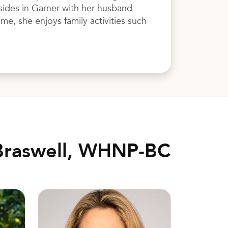
sides in Garner with her husband
me, she enjoys family activities such
Braswell, WHNP-BC
Anne Bond Bonpain, MD, FACOG