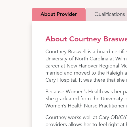
About Provider
Qualifications
About Courtney Brasw
Courtney Braswell is a board-certif
University of North Carolina at Wil
career at New Hanover Regional Med
married and moved to the Raleigh 
Cary Hospital. It was there that she
Because Women’s Health was her pas
She graduated from the University 
Women’s Health Nurse Practitioner 
Courtney works well at Cary OB/GYN
providers allows her to feel right a