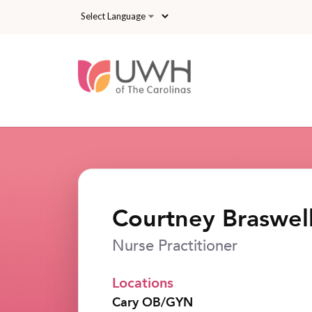
Skip to main content
Courtney Braswe
Nurse Practitioner
Locations
Cary OB/GYN