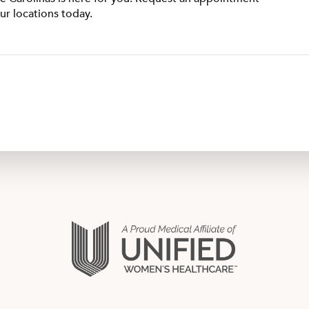
ur locations today.