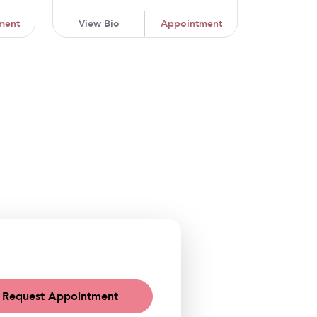
ment
View Bio
Appointment
Request Appointment