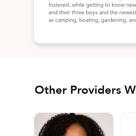
fostered, while getting to know new
and their three boys and the newest 
as camping, boating, gardening, an
Other Providers 
Elita Wyckoff, MD, FACOG
Gilber