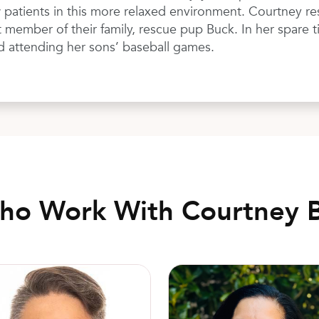
 patients in this more relaxed environment. Courtney re
member of their family, rescue pup Buck. In her spare ti
d attending her sons’ baseball games.
Who Work With Courtney 
to Rodrigo, MD, FACOG
Jessica Ramirez-Trower, CNM