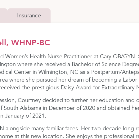
Insurance
ell, WHNP-BC
ied Women’s Health Nurse Practitioner at Cary OB/GYN. 
mington where she received a Bachelor of Science Degre
ical Center in Wilmington, NC as a Postpartum/Antepart
area where she pursued her dream of becoming a Labor
 received the prestigious Daisy Award for Extraordinary 
sion, Courtney decided to further her education and ob
of South Alabama in December of 2020 and obtained her 
in January of 2021.
 alongside many familiar faces. Her two-decade long re
t home at this new location. She enjoys the professional r