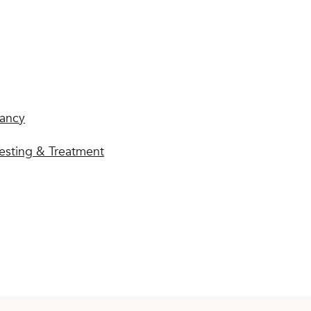
ancy
esting & Treatment