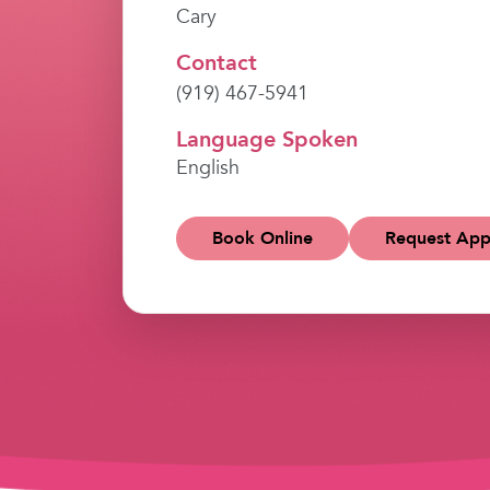
Cary
Contact
(919) 467-5941
Language Spoken
English
Book Online
Request App