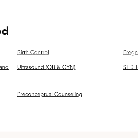
ed
Birth Control
Pregn
 and
Ultrasound (OB & GYN)
STD T
Preconceptual Counseling