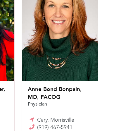
r,
Anne Bond Bonpain,
MD, FACOG
Physician
Cary, Morrisville
(919) 467-5941