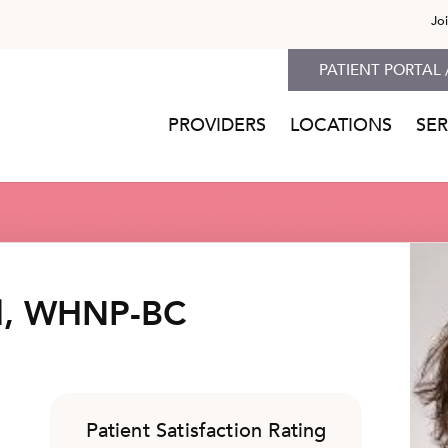
Jo
PATIENT PORTAL 
PROVIDERS
LOCATIONS
SER
ll, WHNP-BC
Patient Satisfaction Rating