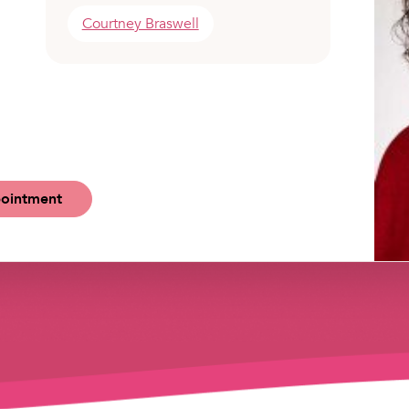
Courtney Braswell
ointment