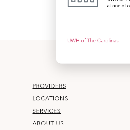
at one of o
UWH of The Carolinas
PROVIDERS
LOCATIONS
SERVICES
ABOUT US