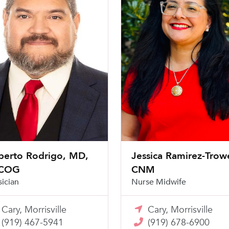
berto Rodrigo, MD,
Jessica Ramirez-Trowe
COG
CNM
sician
Nurse Midwife
Cary, Morrisville
Cary, Morrisville
(919) 467-5941
(919) 678-6900