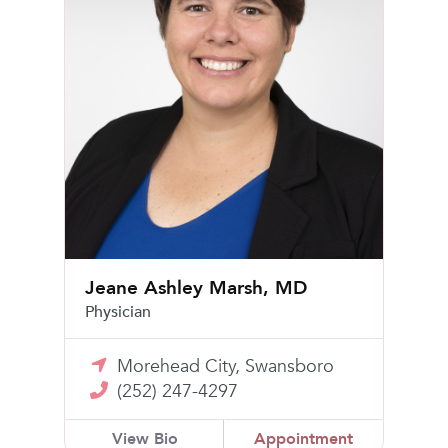
Jeane Ashley Marsh, MD
Physician
Morehead City, Swansboro
(252) 247-4297
View Bio
Appointment