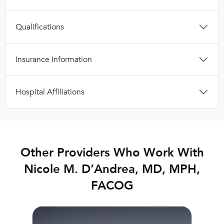
Qualifications
Insurance Information
Hospital Affiliations
Other Providers Who Work With
Nicole M. D’Andrea, MD, MPH,
FACOG
Erin Wax, FNP