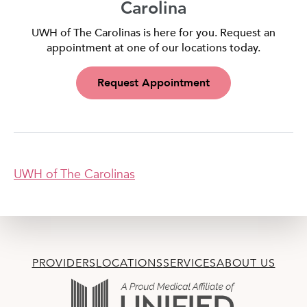
Carolina
UWH of The Carolinas is here for you. Request an
appointment at one of our locations today.
Request Appointment
UWH of The Carolinas
PROVIDERS
LOCATIONS
SERVICES
ABOUT US