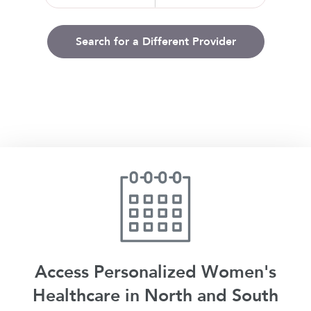
Search for a Different Provider
Access Personalized Women's
Healthcare in North and South