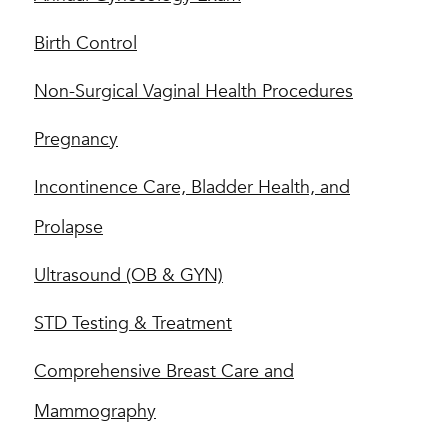
Birth Control
Non-Surgical Vaginal Health Procedures
Pregnancy
Incontinence Care, Bladder Health, and
Prolapse
Ultrasound (OB & GYN)
STD Testing & Treatment
Comprehensive Breast Care and
Mammography