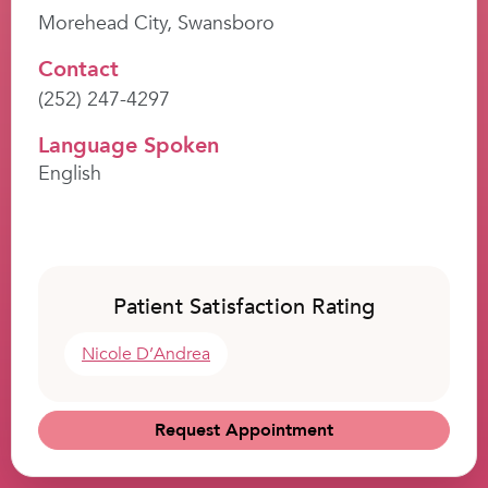
Morehead City, Swansboro
Contact
(252) 247-4297
Language Spoken
English
Patient Satisfaction Rating
Nicole D’Andrea
Request Appointment