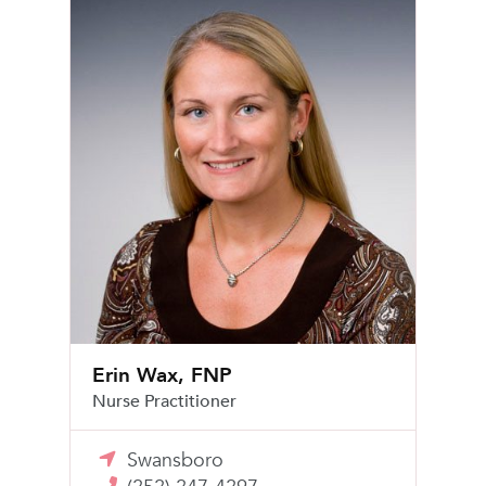
Erin Wax, FNP
Nurse Practitioner
Swansboro