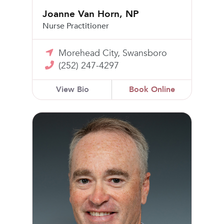
Joanne Van Horn, NP
Nurse Practitioner
Morehead City, Swansboro
(252) 247-4297
View Bio
Book Online
Steven Banks, MD