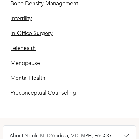
Bone Density Management
Infertility
In-Office Surgery
Telehealth
Menopause
Mental Health
Preconceptual Counseling
About Nicole M. D’Andrea, MD, MPH, FACOG