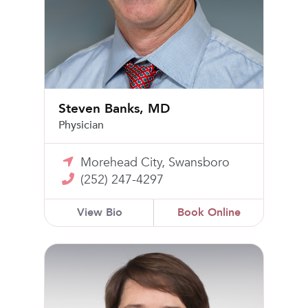
Steven Banks, MD
Physician
Morehead City, Swansboro
(252) 247-4297
View Bio
Book Online
Jeane Ashley Marsh, MD