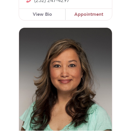
(252) 247-4297
View Bio
Appointment
Joanne Van Horn, NP