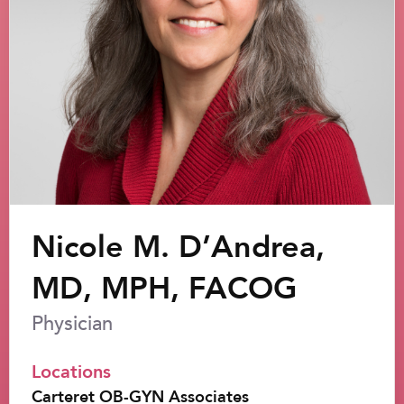
Nicole M. D’Andrea,
MD, MPH, FACOG
Physician
Locations
Carteret OB-GYN Associates