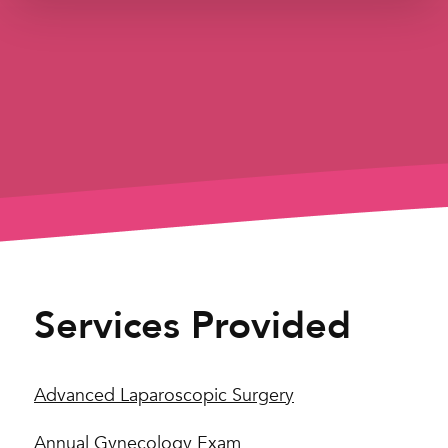
Services Provided
Advanced Laparoscopic Surgery
Annual Gynecology Exam