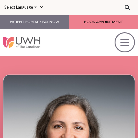
Skip to main content
PATIENT PORTAL / PAY NOW
BOOK APPOINTMENT