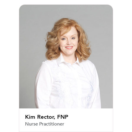
Kim Rector, FNP
Kim Rector, FNP
Nurse Practitioner