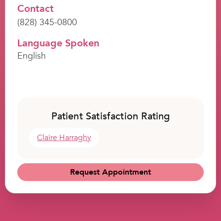
Contact
(828) 345-0800
Language Spoken
English
Patient Satisfaction Rating
Claire Harraghy
Request Appointment