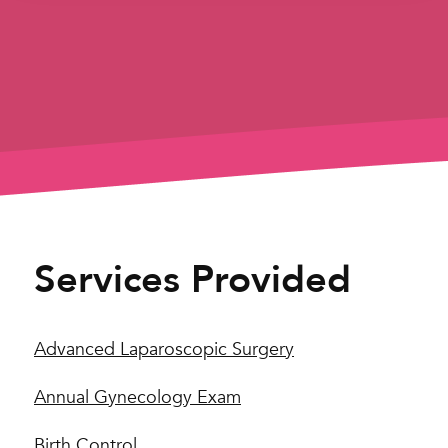
Services Provided
Advanced Laparoscopic Surgery
Annual Gynecology Exam
Birth Control