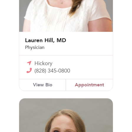
Lauren Hill, MD
Physician
Hickory
(828) 345-0800
View Bio
Appointment
Flo Harris, FNP