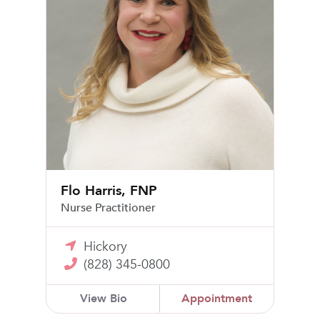
Flo Harris, FNP
Nurse Practitioner
Hickory
(828) 345-0800
View Bio
Appointment