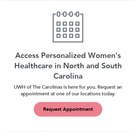
Access Personalized Women's
Healthcare in North and South
Carolina
UWH of The Carolinas is here for you. Request an
appointment at one of our locations today.
Request Appointment