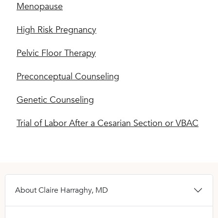
Menopause
High Risk Pregnancy
Pelvic Floor Therapy
Preconceptual Counseling
Genetic Counseling
Trial of Labor After a Cesarian Section or VBAC
About Claire Harraghy, MD