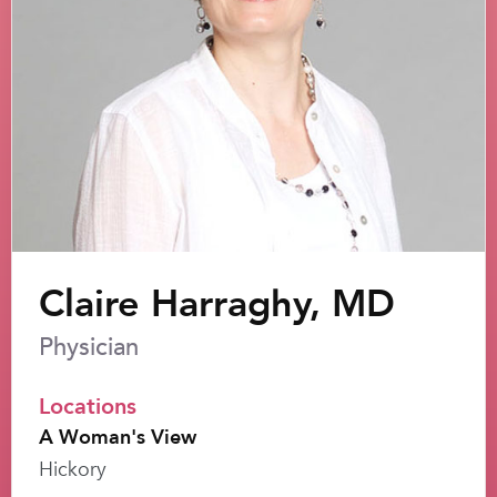
Claire Harraghy, MD
Physician
Locations
A Woman's View
Hickory