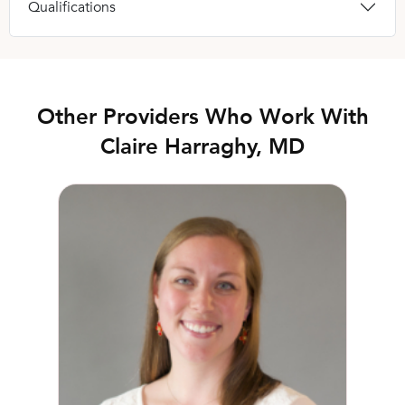
Qualifications
Other Providers Who Work With
Claire Harraghy, MD
Lauren Hill, MD