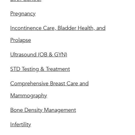
Pregnancy
Incontinence Care, Bladder Health, and
Prolapse
Ultrasound (OB & GYN)
STD Testing & Treatment
Comprehensive Breast Care and
Mammography
Bone Density Management
Infertility