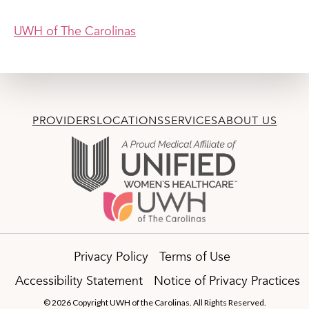
UWH of The Carolinas
PROVIDERS
LOCATIONS
SERVICES
ABOUT US
Privacy Policy
Terms of Use
Accessibility Statement
Notice of Privacy Practices
© 2026 Copyright UWH of the Carolinas. All Rights Reserved.