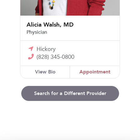
Alicia Walsh, MD
Physician
Hickory
(828) 345-0800
View Bio
Appointment
Search for a Different Provider