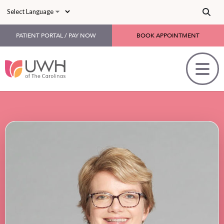
Skip to main content
PATIENT PORTAL / PAY NOW
BOOK APPOINTMENT