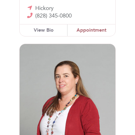
Hickory
(828) 345-0800
View Bio
Appointment
Alicia Walsh, MD