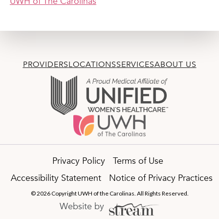
UWH of The Carolinas
PROVIDERS
LOCATIONS
SERVICES
ABOUT US
Privacy Policy
Terms of Use
Accessibility Statement
Notice of Privacy Practices
© 2026 Copyright UWH of the Carolinas. All Rights Reserved.
Website by