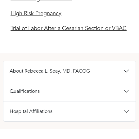
High Risk Pregnancy
Trial of Labor After a Cesarian Section or VBAC
About Rebecca L. Seay, MD, FACOG
Qualifications
Hospital Affiliations