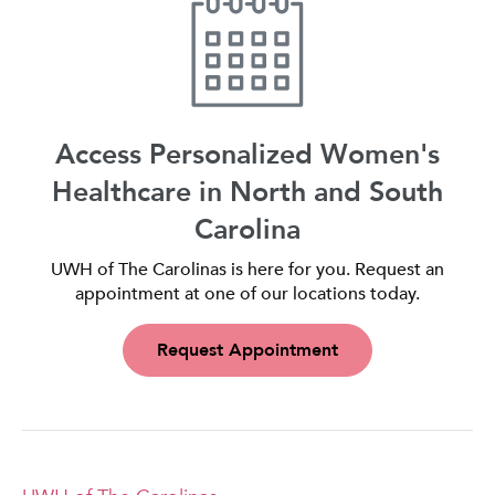
Access Personalized Women's
Healthcare in North and South
Carolina
UWH of The Carolinas is here for you. Request an
appointment at one of our locations today.
Request Appointment