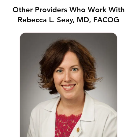
Other Providers Who Work With
Rebecca L. Seay, MD, FACOG
Danica McAden, MD, FACOG