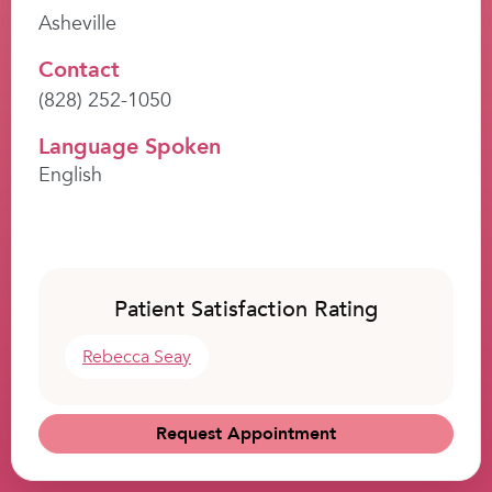
Asheville
Contact
(828) 252-1050
Language Spoken
English
Patient Satisfaction Rating
Rebecca Seay
Request Appointment