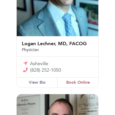
Logan Lechner, MD, FACOG
Physician
Asheville
(828) 252-1050
View Bio
Book Online
David L. Cobb, Jr, MD, FACOG