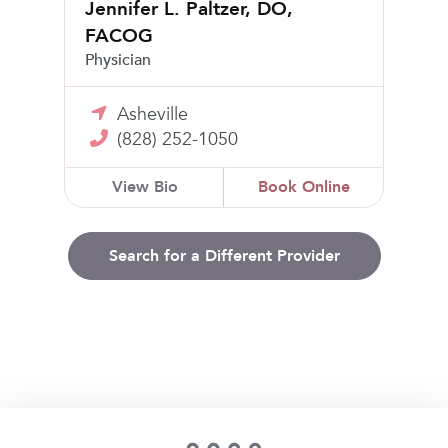
Jennifer L. Paltzer, DO,
FACOG
Physician
Asheville
(828) 252-1050
View Bio
Book Online
Search for a Different Provider