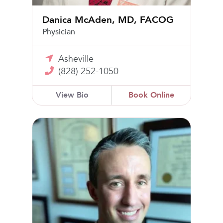
Danica McAden, MD, FACOG
Physician
Asheville
(828) 252-1050
View Bio
Book Online
Logan Lechner, MD, FACOG