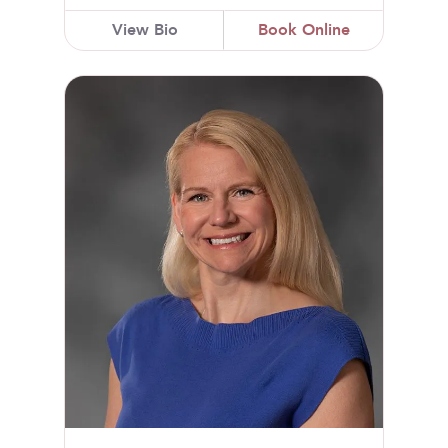
View Bio
Book Online
Jennifer L. Paltzer, DO, FACOG