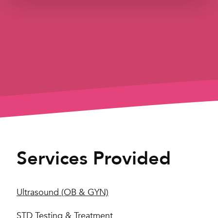
Services Provided
Ultrasound (OB & GYN)
STD Testing & Treatment