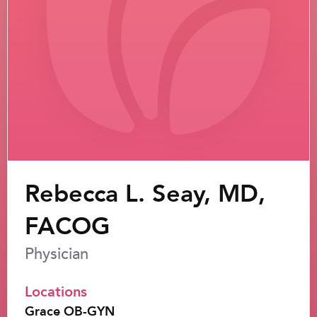
Rebecca L. Seay, MD,
FACOG
Physician
Locations
Grace OB-GYN