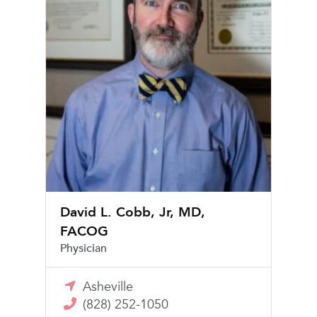
David L. Cobb, Jr, MD,
FACOG
Physician
Asheville
(828) 252-1050