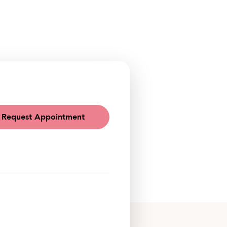
Request Appointment