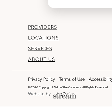
PROVIDERS
LOCATIONS
SERVICES
ABOUT US
Privacy Policy
Terms of Use
Accessibili
© 2026 Copyright UWH of the Carolinas. All Rights Reserved.
Website by