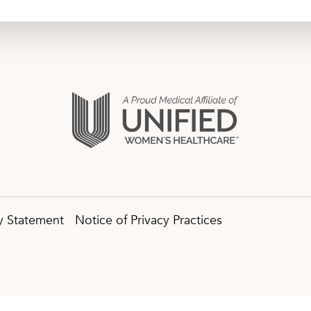
ty Statement
Notice of Privacy Practices