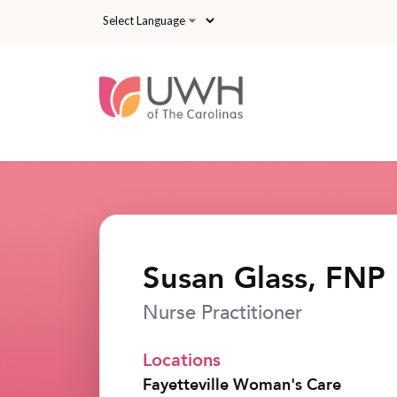
Skip to main content
Susan Glass, FNP
Nurse Practitioner
Locations
Fayetteville Woman's Care