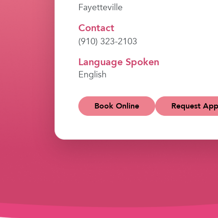
Fayetteville
Contact
(910) 323-2103
Language Spoken
English
Book Online
Request App