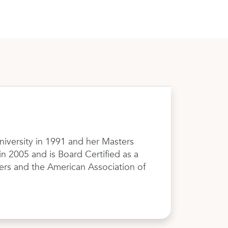
niversity in 1991 and her Masters
 2005 and is Board Certified as a
ers and the American Association of