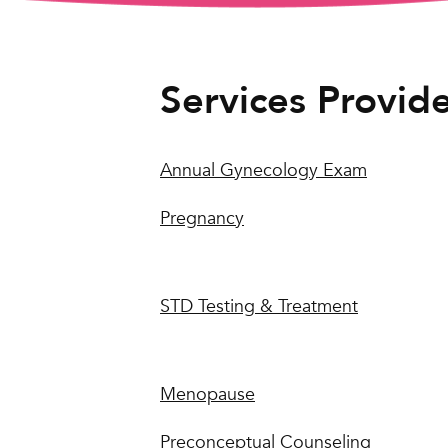
Services Provid
Annual Gynecology Exam
Pregnancy
STD Testing & Treatment
Menopause
Preconceptual Counseling