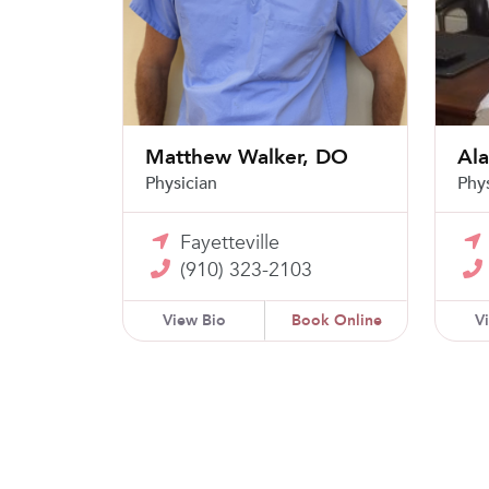
Matthew Walker, DO
Al
Physician
Phy
Fayetteville
(910) 323-2103
View Bio
Book Online
V