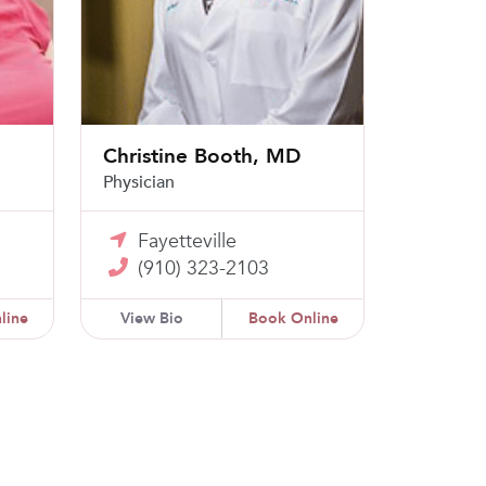
Christine Booth, MD
Physician
Fayetteville
(910) 323-2103
line
View Bio
Book Online