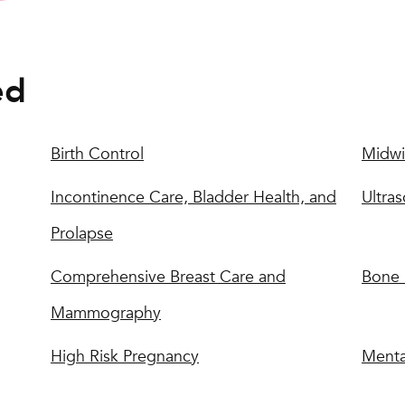
ed
Birth Control
Midwi
Incontinence Care, Bladder Health, and
Ultra
Prolapse
Comprehensive Breast Care and
Bone 
Mammography
High Risk Pregnancy
Menta