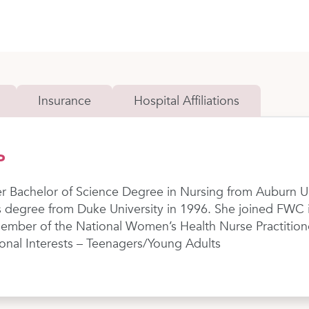
Insurance
Hospital Affiliations
P
er Bachelor of Science Degree in Nursing from Auburn U
 degree from Duke University in 1996. She joined FWC in
 member of the National Women’s Health Nurse Practition
ional Interests – Teenagers/Young Adults