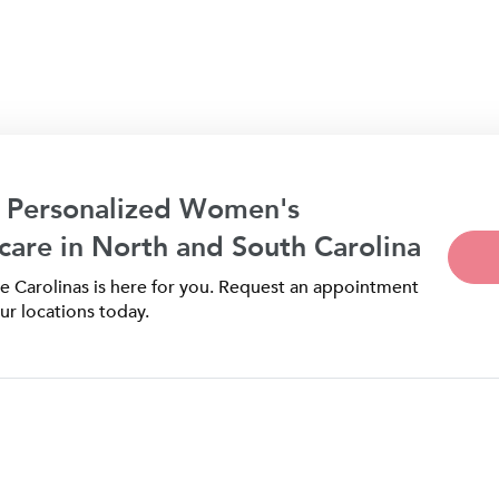
 Personalized Women's
care in North and South Carolina
 Carolinas is here for you. Request an appointment
ur locations today.