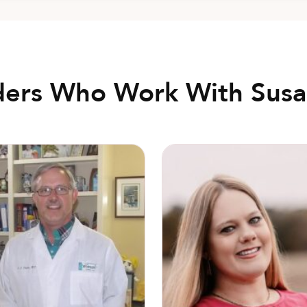
ders Who Work With Susa
Shay” Davis, MD
Holly Douglas, CNM