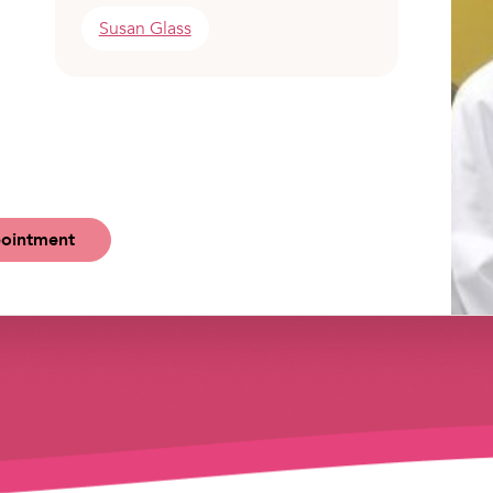
Susan Glass
ointment