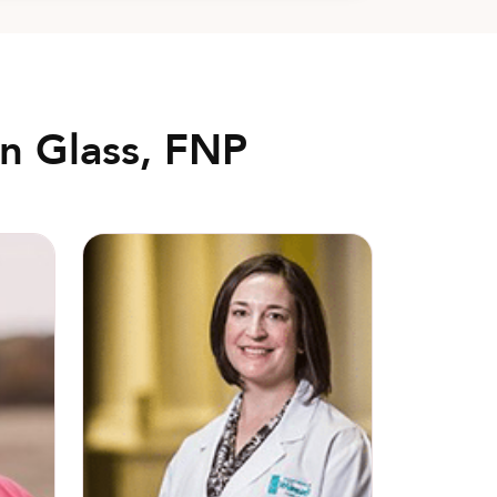
n Glass, FNP
Christine Booth, MD