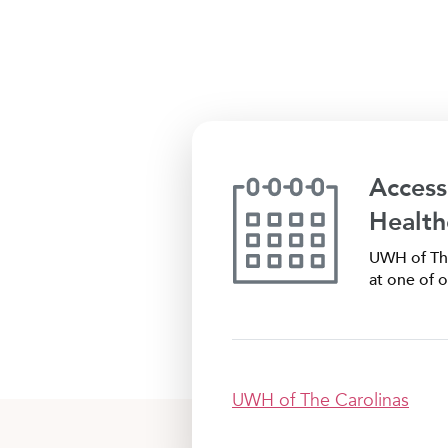
Access
Health
UWH of The
at one of o
UWH of The Carolinas