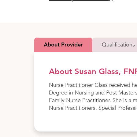
About Provider
Qualifications
About Susan Glass, FN
Nurse Practitioner Glass received h
Degree in Nursing and Post Masters
Family Nurse Practitioner. She is a
Nurse Practitioners. Special Profess