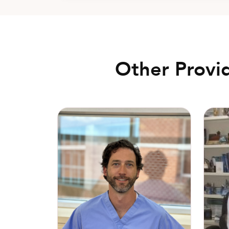
Other Provi
Matthew Walker, DO
Alan “