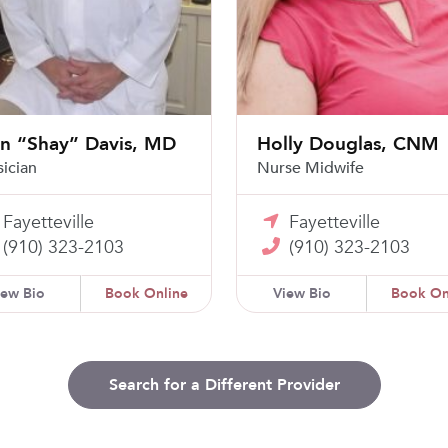
an “Shay” Davis, MD
Holly Douglas, CNM
sician
Nurse Midwife
Fayetteville
Fayetteville
(910) 323-2103
(910) 323-2103
iew Bio
Book Online
View Bio
Book On
Search for a Different Provider