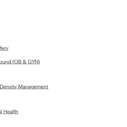
fery
sound (OB & GYN)
Density Management
l Health