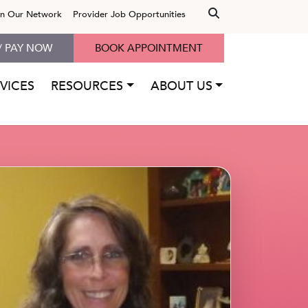
in Our Network
Provider Job Opportunities
/ PAY NOW
BOOK APPOINTMENT
VICES
RESOURCES
ABOUT US