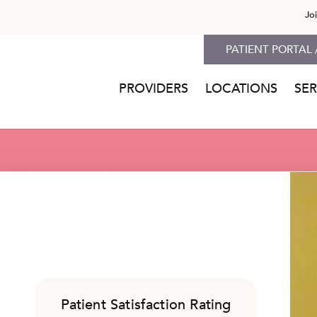
Jo
PATIENT PORTAL 
PROVIDERS
LOCATIONS
SER
Patient Satisfaction Rating