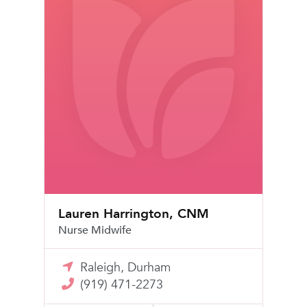
Lauren Harrington, CNM
Nurse Midwife
Raleigh, Durham
(919) 471-2273