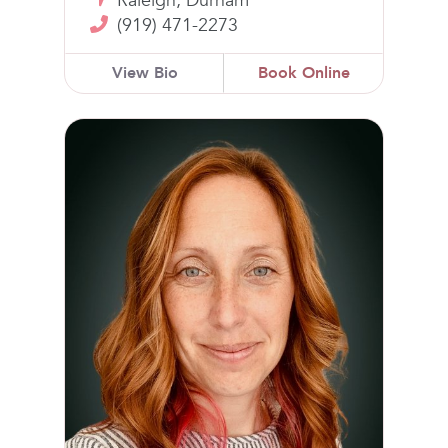
Raleigh, Durham
(919) 471-2273
View Bio
Book Online
Kelly Raney, DPT