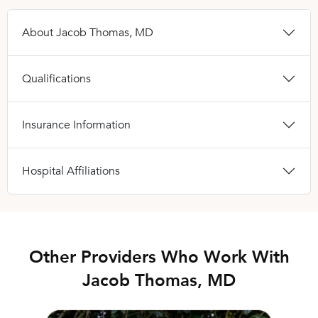
About Jacob Thomas, MD
Qualifications
Insurance Information
Hospital Affiliations
Other Providers Who Work With
Jacob Thomas, MD