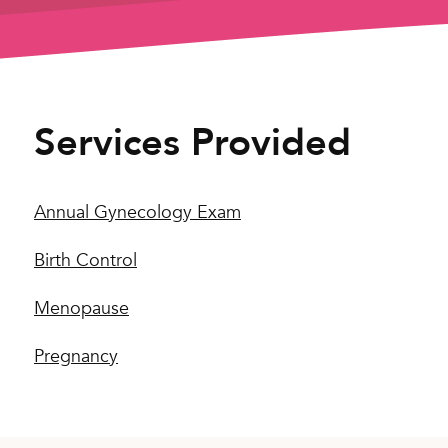
Services Provided
Annual Gynecology Exam
Birth Control
Menopause
Pregnancy