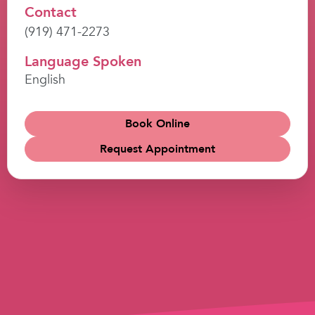
Contact
(919) 471-2273
Language Spoken
English
Book Online
Request Appointment