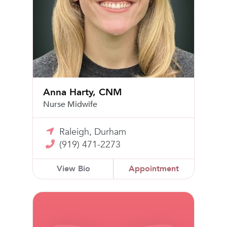
Anna Harty, CNM
Nurse Midwife
Raleigh, Durham
(919) 471-2273
View Bio
Appointment
Lauren Harrington, CNM