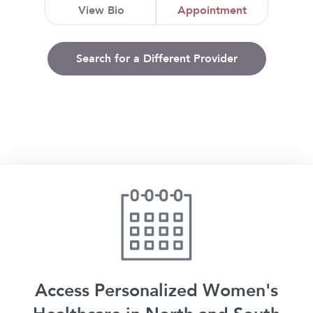
View Bio
Appointment
Search for a Different Provider
Access Personalized Women's