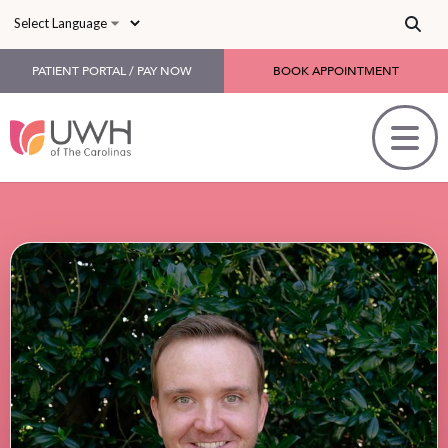
Skip to main content
PATIENT PORTAL / PAY NOW
BOOK APPOINTMENT