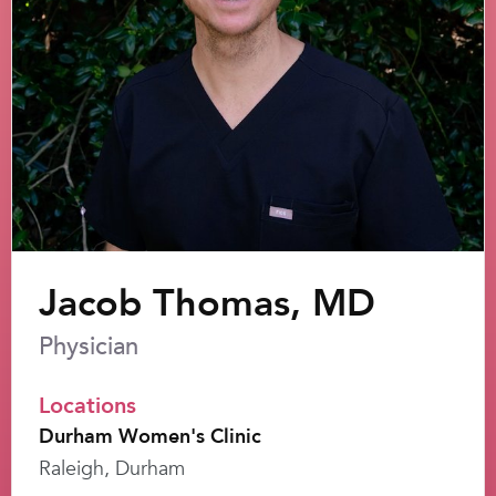
Jacob Thomas, MD
Physician
Locations
Durham Women's Clinic
Raleigh, Durham