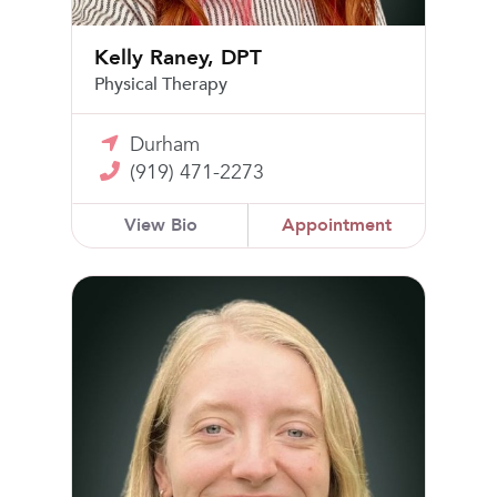
Kelly Raney, DPT
Physical Therapy
Durham
(919) 471-2273
View Bio
Appointment
Anna Harty, CNM