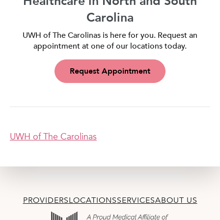
Healthcare in North and South
Carolina
UWH of The Carolinas is here for you. Request an
appointment at one of our locations today.
Request Appointment
UWH of The Carolinas
PROVIDERS
LOCATIONS
SERVICES
ABOUT US