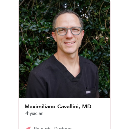
Maximiliano Cavallini, MD
Maximiliano Cavallini, MD
Physician