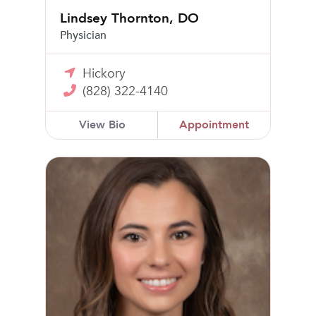
Lindsey Thornton, DO
Physician
Hickory
(828) 322-4140
View Bio
Appointment
Sydney Dawn Hall, PA-C