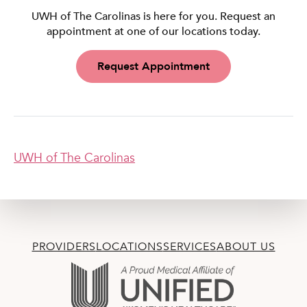
UWH of The Carolinas is here for you. Request an
appointment at one of our locations today.
Request Appointment
UWH of The Carolinas
PROVIDERS
LOCATIONS
SERVICES
ABOUT US