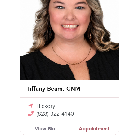
Tiffany Beam, CNM
Hickory
(828) 322-4140
View Bio
Appointment