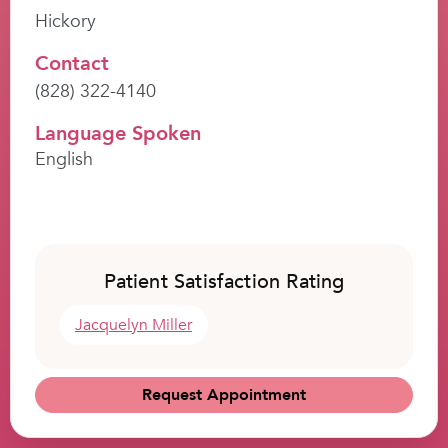
Hickory
Contact
(828) 322-4140
Language Spoken
English
Patient Satisfaction Rating
Jacquelyn Miller
Request Appointment