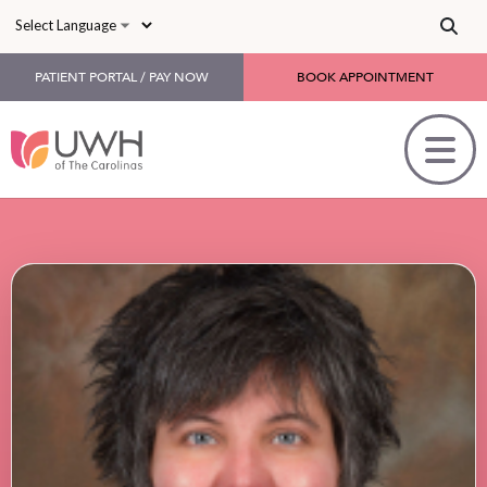
Skip to main content
PATIENT PORTAL / PAY NOW
BOOK APPOINTMENT