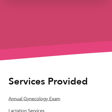
Services Provided
Annual Gynecology Exam
Lactation Services