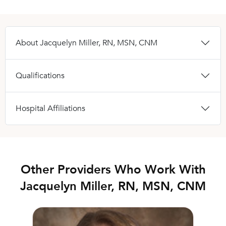
About Jacquelyn Miller, RN, MSN, CNM
Qualifications
Hospital Affiliations
Other Providers Who Work With
Jacquelyn Miller, RN, MSN, CNM
Molly Setzer, DO