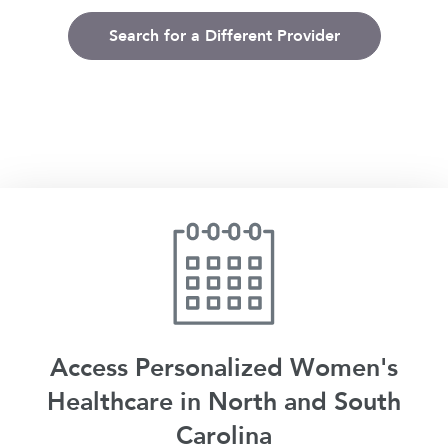
Search for a Different Provider
Access Personalized Women's
Healthcare in North and South
Carolina