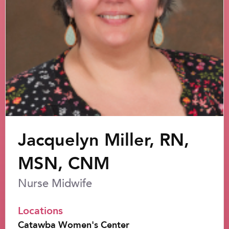
Jacquelyn Miller, RN,
MSN, CNM
Nurse Midwife
Locations
Catawba Women's Center