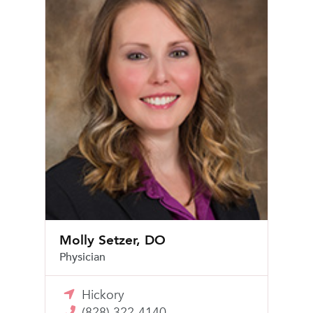
Molly Setzer, DO
Physician
Hickory
(828) 322-4140