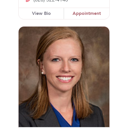
View Bio
Appointment
Lindsey Thornton, DO