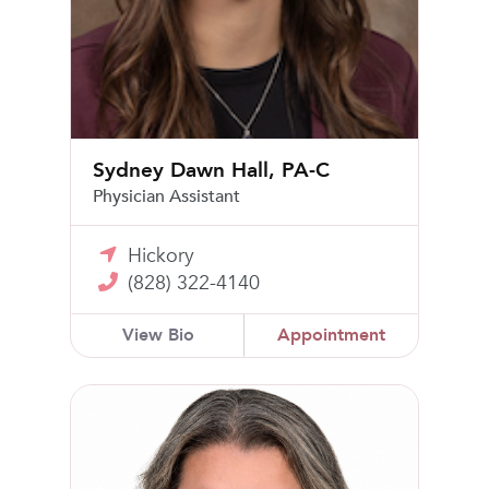
Sydney Dawn Hall, PA-C
Physician Assistant
Hickory
(828) 322-4140
View Bio
Appointment
Tiffany Beam, CNM