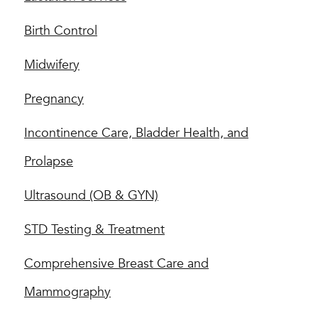
Birth Control
Midwifery
Pregnancy
Incontinence Care, Bladder Health, and
Prolapse
Ultrasound (OB & GYN)
STD Testing & Treatment
Comprehensive Breast Care and
Mammography