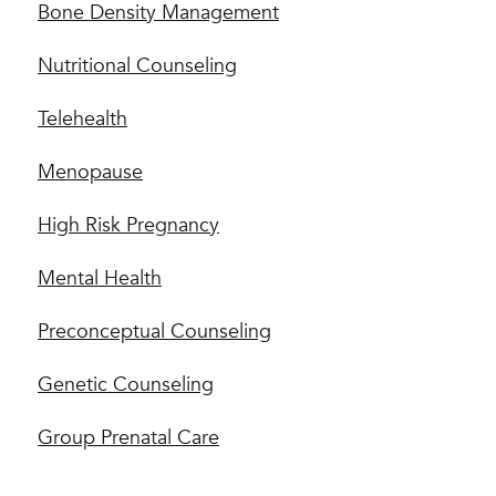
Bone Density Management
Nutritional Counseling
Telehealth
Menopause
High Risk Pregnancy
Mental Health
Preconceptual Counseling
Genetic Counseling
Group Prenatal Care