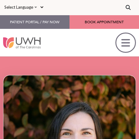
Skip to main content
PATIENT PORTAL / PAY NOW
BOOK APPOINTMENT