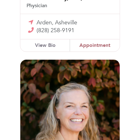
Physician
Arden, Asheville
(828) 258-9191
View Bio
Appointment
Mary Katherine Goodwin, MD