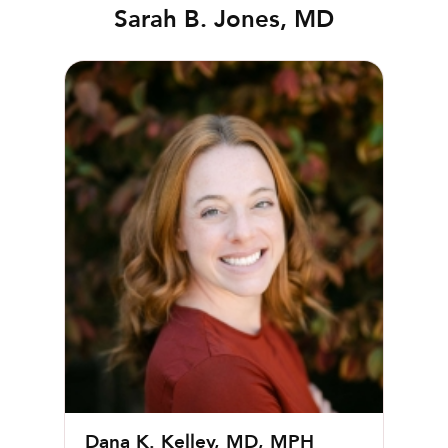
Sarah B. Jones, MD
Dana K. Kelley, MD, MPH
Dana K. Kelley, MD, MPH