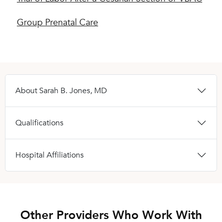
Group Prenatal Care
About Sarah B. Jones, MD
Qualifications
Hospital Affiliations
Other Providers Who Work With