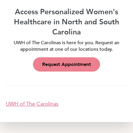
Access Personalized Women's
Healthcare in North and South
Carolina
UWH of The Carolinas is here for you. Request an
appointment at one of our locations today.
Request Appointment
UWH of The Carolinas