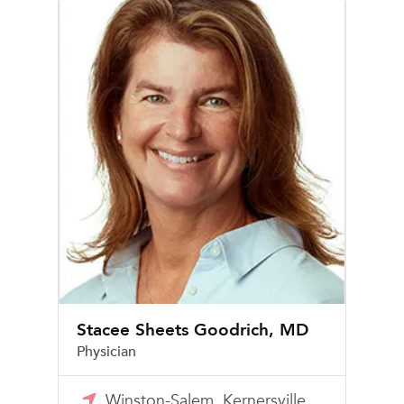
Stacee Sheets Goodrich, MD
Physician
Winston-Salem, Kernersville,