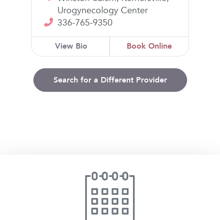
Urogynecology Center
336-765-9350
View Bio
Book Online
Search for a Different Provider