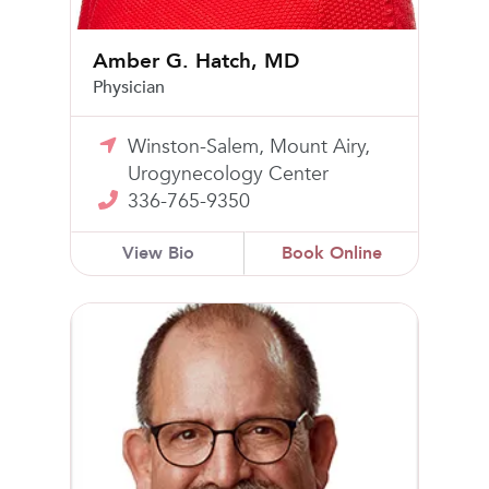
Amber G. Hatch, MD
Physician
Winston-Salem, Mount Airy,
Urogynecology Center
336-765-9350
View Bio
Book Online
Scott A. Washburn, MD