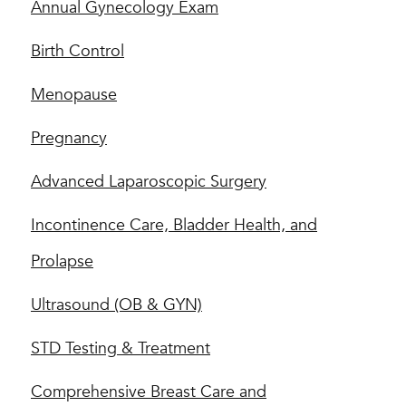
Annual Gynecology Exam
Birth Control
Menopause
Pregnancy
Advanced Laparoscopic Surgery
Incontinence Care, Bladder Health, and
Prolapse
Ultrasound (OB & GYN)
STD Testing & Treatment
Comprehensive Breast Care and