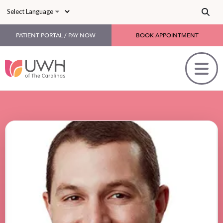
Skip to main content
PATIENT PORTAL / PAY NOW
BOOK APPOINTMENT