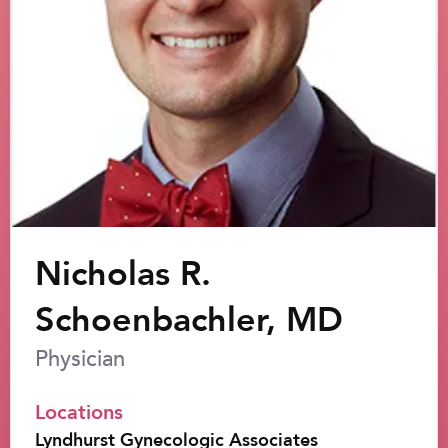
Nicholas R.
Schoenbachler, MD
Physician
Locations
Lyndhurst Gynecologic Associates