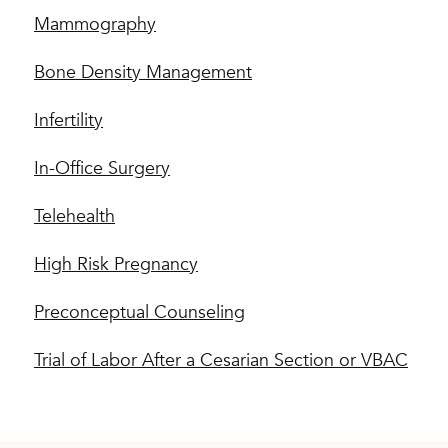
Mammography
Bone Density Management
Infertility
In-Office Surgery
Telehealth
High Risk Pregnancy
Preconceptual Counseling
Trial of Labor After a Cesarian Section or VBAC