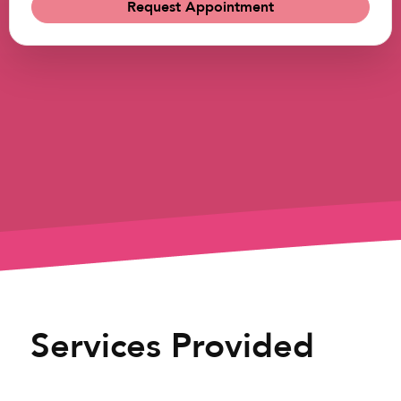
Request Appointment
Services Provided