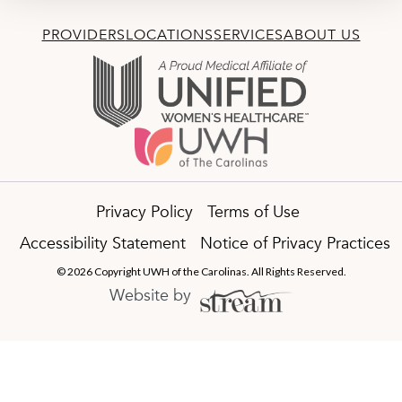
PROVIDERS
LOCATIONS
SERVICES
ABOUT US
Privacy Policy
Terms of Use
Accessibility Statement
Notice of Privacy Practices
© 2026 Copyright UWH of the Carolinas. All Rights Reserved.
Website by