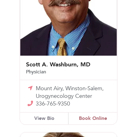
Scott A. Washburn, MD
Physician
Mount Airy, Winston-Salem,
Urogynecology Center
336-765-9350
View Bio
Book Online
Stacee Sheets Goodrich, MD