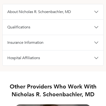
About Nicholas R. Schoenbachler, MD
Qualifications
Insurance Information
Hospital Affiliations
Other Providers Who Work With
Nicholas R. Schoenbachler, MD