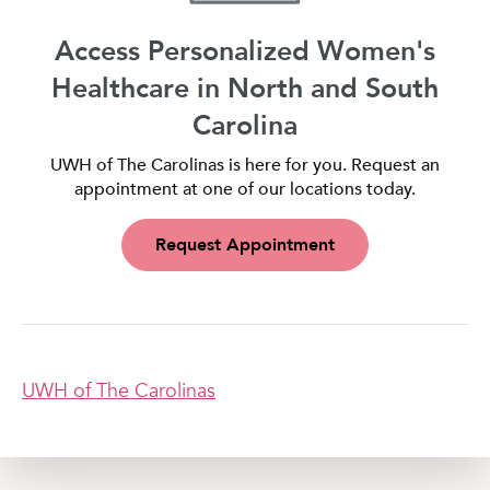
Access Personalized Women's
Healthcare in North and South
Carolina
UWH of The Carolinas is here for you. Request an
appointment at one of our locations today.
Request Appointment
UWH of The Carolinas