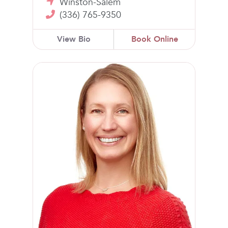
Winston-Salem
(336) 765-9350
View Bio
Book Online
Amber G. Hatch, MD