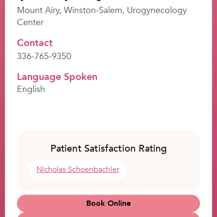
Mount Airy, Winston-Salem, Urogynecology
Center
Contact
336-765-9350
Language Spoken
English
Patient Satisfaction Rating
Nicholas Schoenbachler
Book Online