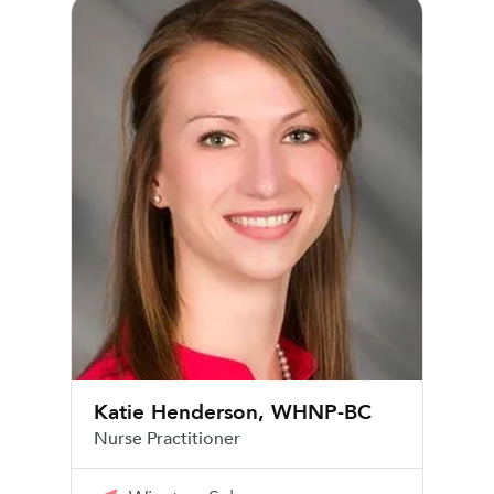
Katie Henderson, WHNP-BC
Katie Henderson, WHNP-BC
Nurse Practitioner