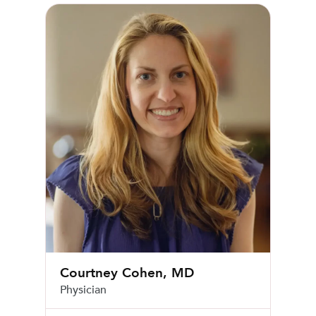
Courtney Cohen, MD
Courtney Cohen, MD
Physician