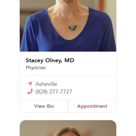
Stacey Olney, MD
Physician
Asheville
(828) 277-7727
View Bio
Appointment
Alyssa Nathan, MD