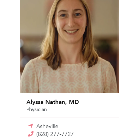
Alyssa Nathan, MD
Physician
Asheville
(828) 277-7727