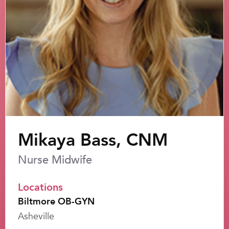
Mikaya Bass, CNM
Nurse Midwife
Locations
Biltmore OB-GYN
Asheville