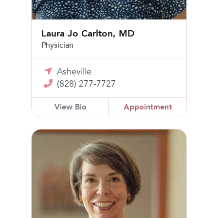
Laura Jo Carlton, MD
Physician
Asheville
(828) 277-7727
View Bio
Appointment
Stacey Olney, MD