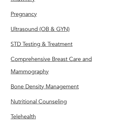
Pregnancy
Ultrasound (OB & GYN)
STD Testing & Treatment
Comprehensive Breast Care and
Mammography
Bone Density Management
Nutritional Counseling
Telehealth