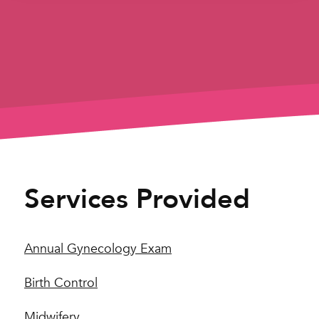
Services Provided
Annual Gynecology Exam
Birth Control
Midwifery