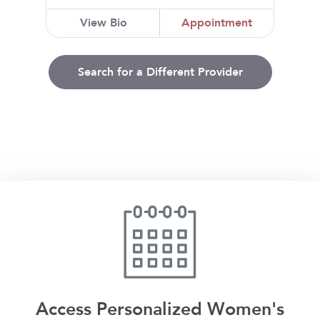
View Bio
Appointment
Search for a Different Provider
Access Personalized Women's