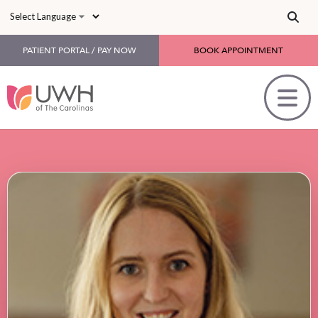
Skip to main content
PATIENT PORTAL / PAY NOW
BOOK APPOINTMENT