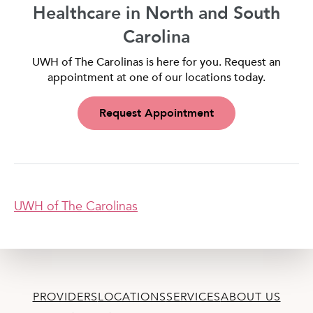
Healthcare in North and South
Carolina
UWH of The Carolinas is here for you. Request an
appointment at one of our locations today.
Request Appointment
UWH of The Carolinas
PROVIDERS
LOCATIONS
SERVICES
ABOUT US