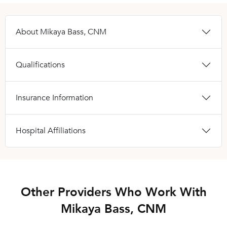
About Mikaya Bass, CNM
Qualifications
Insurance Information
Hospital Affiliations
Other Providers Who Work With
Mikaya Bass, CNM