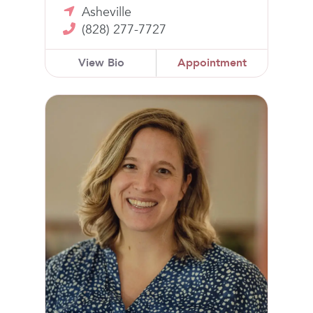
Asheville
(828) 277-7727
View Bio
Appointment
Laura Jo Carlton, MD