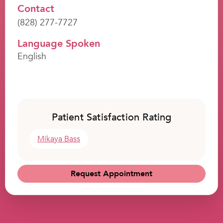
Contact
(828) 277-7727
Language Spoken
English
Patient Satisfaction Rating
Mikaya Bass
Request Appointment