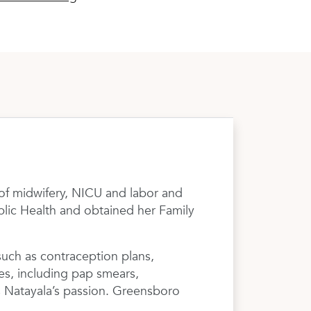
 of midwifery, NICU and labor and
ublic Health and obtained her Family
such as contraception plans,
es, including pap smears,
is Natayala’s passion. Greensboro