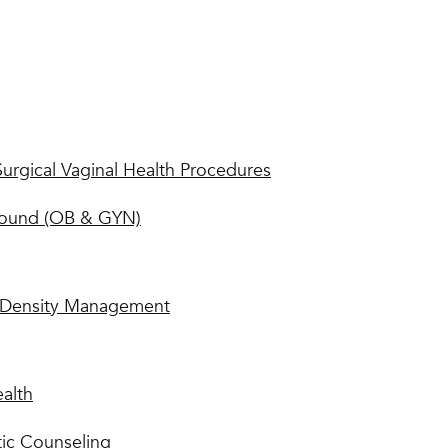
urgical Vaginal Health Procedures
sound (OB & GYN)
Density Management
ealth
ic Counseling