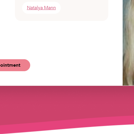
Natalya Mann
ointment