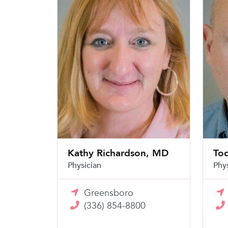
Kathy Richardson, MD
To
Physician
Phy
Greensboro
(336) 854-8800