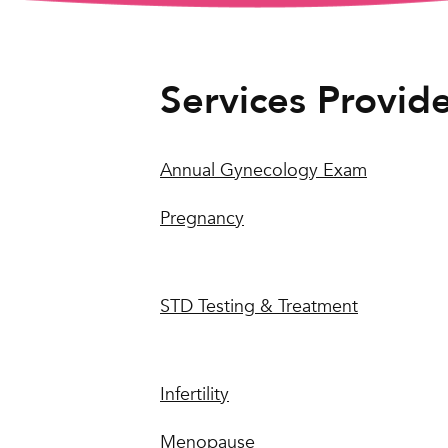
Services Provid
Annual Gynecology Exam
Pregnancy
STD Testing & Treatment
Infertility
Menopause