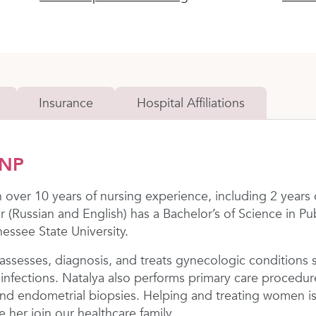
Insurance
Hospital Affiliations
FNP
h over 10 years of nursing experience, including 2 years
der (Russian and English) has a Bachelor’s of Science in P
essee State University.
ssesses, diagnosis, and treats gynecologic conditions 
infections. Natalya also performs primary care procedur
, and endometrial biopsies. Helping and treating women 
 her join our healthcare family.