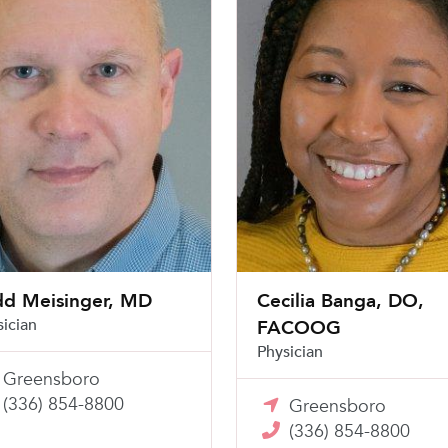
dd Meisinger, MD
Cecilia Banga, DO,
sician
FACOOG
Physician
Greensboro
(336) 854-8800
Greensboro
(336) 854-8800