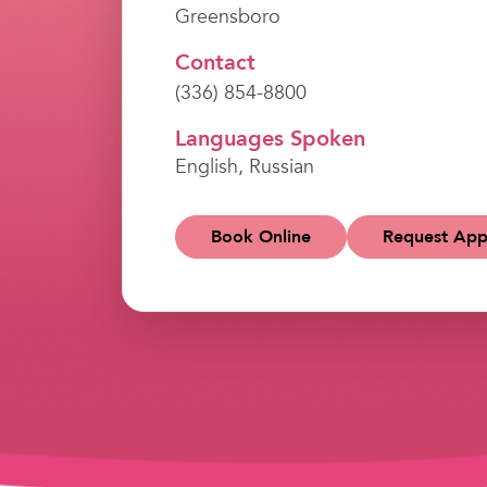
Greensboro
Contact
(336) 854-8800
Languages Spoken
English, Russian
Book Online
Request App