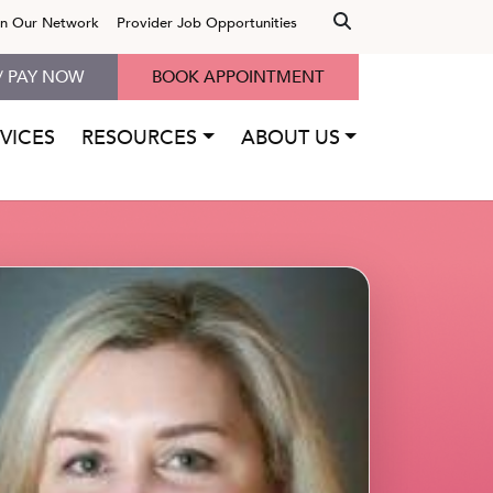
in Our Network
Provider Job Opportunities
/ PAY NOW
BOOK APPOINTMENT
VICES
RESOURCES
ABOUT US