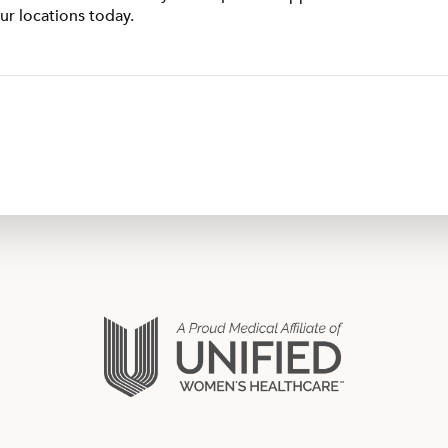
ur locations today.