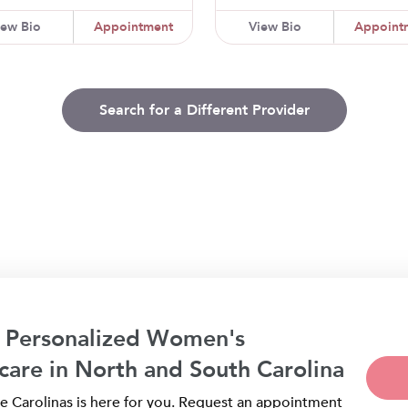
iew Bio
Appointment
View Bio
Appoint
Search for a Different Provider
 Personalized Women's
care in North and South Carolina
 Carolinas is here for you. Request an appointment