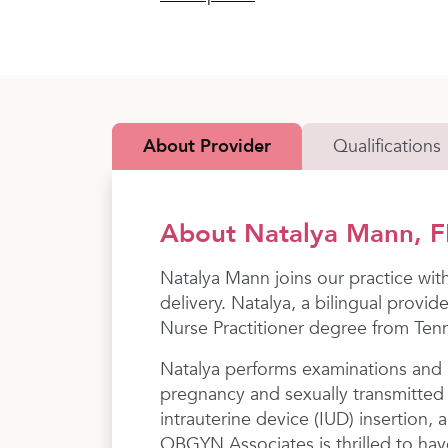
About Provider
Qualifications
About Natalya Mann, 
Natalya Mann joins our practice wit
delivery. Natalya, a bilingual provi
Nurse Practitioner degree from Tenn
Natalya performs examinations and a
pregnancy and sexually transmitted 
intrauterine device (IUD) insertion
OBGYN Associates is thrilled to have