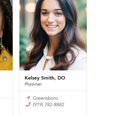
Kelsey Smith, DO
Physician
Greensboro
(919) 782-8882