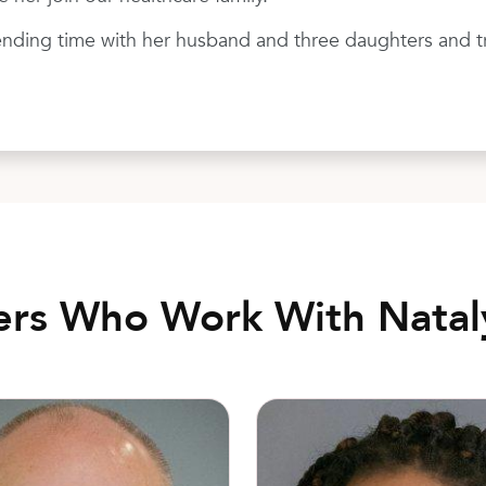
nding time with her husband and three daughters and tra
ers Who Work With Nata
eisinger, MD
Cecilia Banga, DO, FACOOG