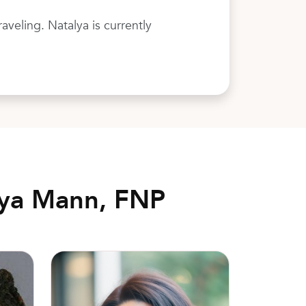
veling. Natalya is currently
lya Mann, FNP
Kelsey Smith, DO