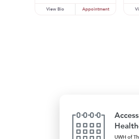
View Bio
Appointment
V
Access
Health
UWH of The