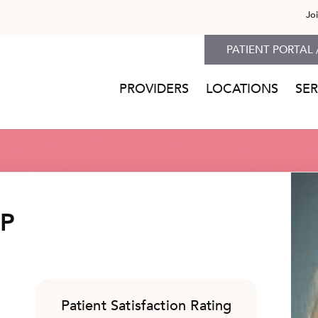
Jo
PATIENT PORTAL 
PROVIDERS
LOCATIONS
SER
NP
Patient Satisfaction Rating