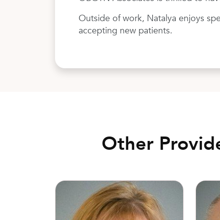
Outside of work, Natalya enjoys spe
accepting new patients.
Other Provid
Kathy Richardson, MD
Todd M