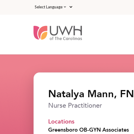
Skip to main content
Natalya Mann, F
Nurse Practitioner
Locations
Greensboro OB-GYN Associates