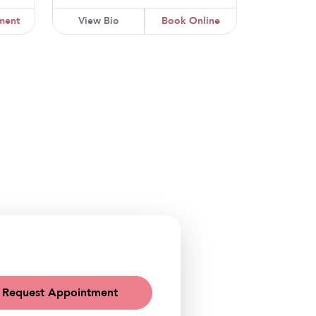
ment
View Bio
Book Online
Request Appointment