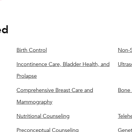
ed
Birth Control
Non-S
Incontinence Care, Bladder Health, and
Ultra
Prolapse
Comprehensive Breast Care and
Bone 
Mammography
Nutritional Counseling
Teleh
Preconceptual Counseling
Genet