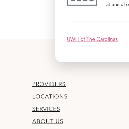
at one of o
UWH of The Carolinas
PROVIDERS
LOCATIONS
SERVICES
ABOUT US