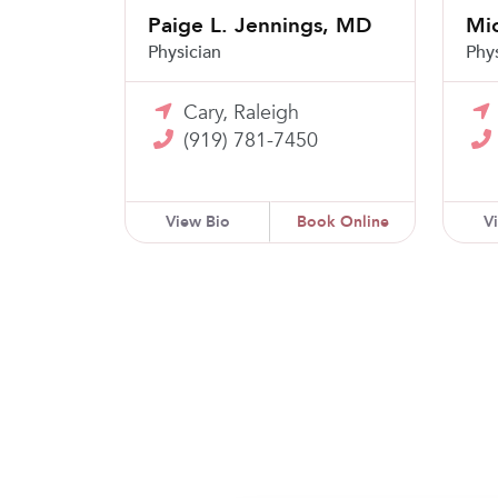
Paige L. Jennings, MD
Mic
Physician
Phy
Cary, Raleigh
(919) 781-7450
View Bio
Book Online
V