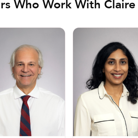
rs Who Work With Claire 
l F. Buckley, MD
Jyothi Nannapaneni, MD