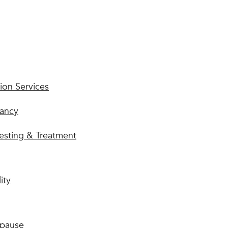
ion Services
ancy
esting & Treatment
lity
pause