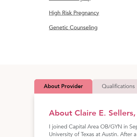
High Risk Pregnancy
Genetic Counseling
About Provider
Qualifications
About Claire E. Sellers
I joined Capital Area OB/GYN in Se
University of Texas at Austin. Afte