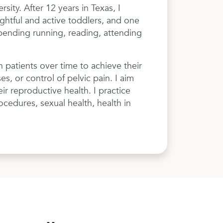
ity. After 12 years in Texas, I
ghtful and active toddlers, and one
spending running, reading, attending
 patients over time to achieve their
, or control of pelvic pain. I aim
ir reproductive health. I practice
ocedures, sexual health, health in