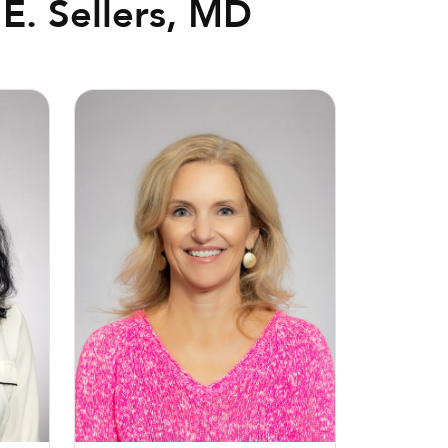
E. Sellers, MD
Christin N. Richardson, MD