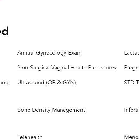
ed
Annual Gynecology Exam
Lactat
Non-Surgical Vaginal Health Procedures
Pregn
 and
Ultrasound (OB & GYN)
STD T
Bone Density Management
Inferti
Telehealth
Meno