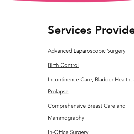
Services Provid
Advanced Laparoscopic Surgery
Birth Control
Incontinence Care, Bladder Health,
Prolapse
Comprehensive Breast Care and
Mammography
In-Office Surgery