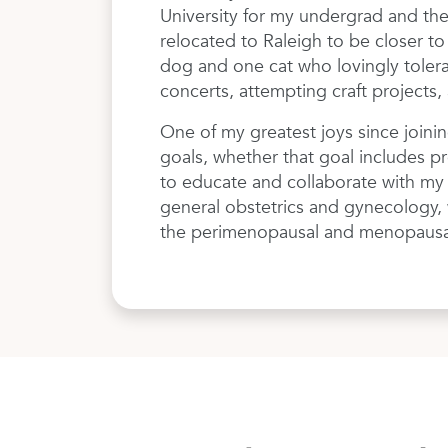
University for my undergrad and the
relocated to Raleigh to be closer t
dog and one cat who lovingly tolerat
concerts, attempting craft projects, 
One of my greatest joys since joini
goals, whether that goal includes pr
to educate and collaborate with my p
general obstetrics and gynecology, wi
the perimenopausal and menopausal