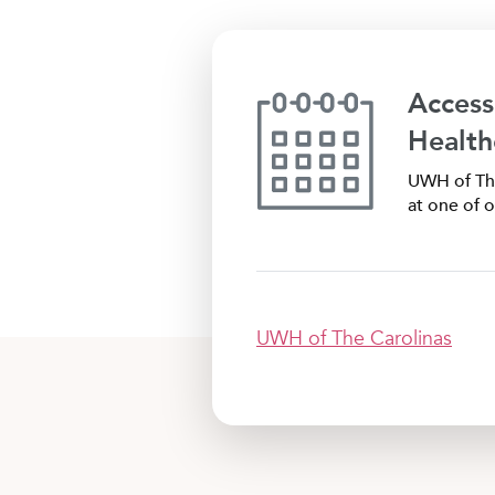
Access
Health
UWH of The
at one of o
UWH of The Carolinas