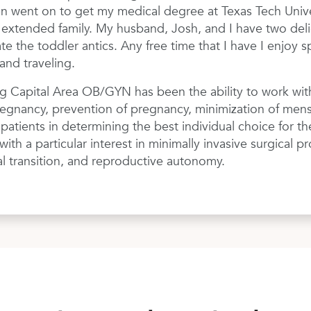
n went on to get my medical degree at Texas Tech Univers
o extended family. My husband, Josh, and I have two deli
e the toddler antics. Any free time that I have I enjoy 
and traveling.
ng Capital Area OB/GYN has been the ability to work with
egnancy, prevention of pregnancy, minimization of menses
atients in determining the best individual choice for the
th a particular interest in minimally invasive surgical pr
 transition, and reproductive autonomy.