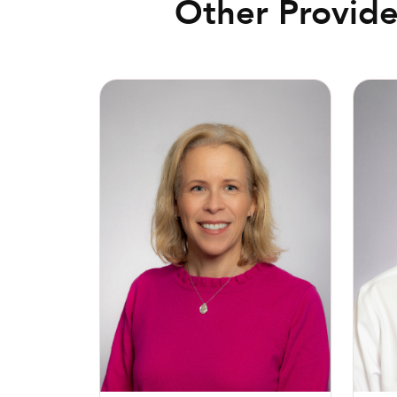
Other Provide
Paige L. Jennings, MD
Michae