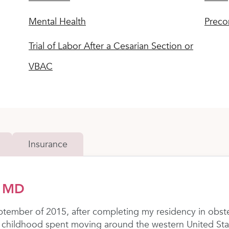
Mental Health
Preco
Trial of Labor After a Cesarian Section or
VBAC
Insurance
, MD
ptember of 2015, after completing my residency in obst
r a childhood spent moving around the western United Sta