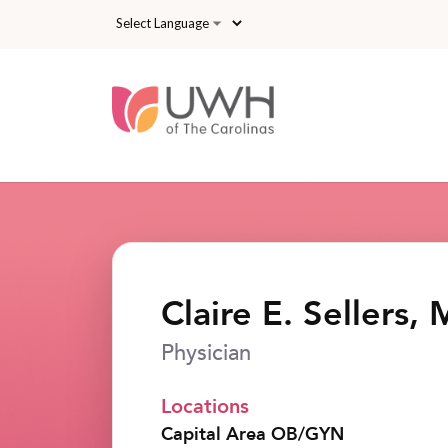
Skip to main content
Claire E. Sellers,
Physician
Locations
Capital Area OB/GYN