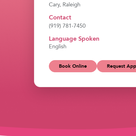
Cary, Raleigh
Contact
(919) 781-7450
Language Spoken
English
Book Online
Request App