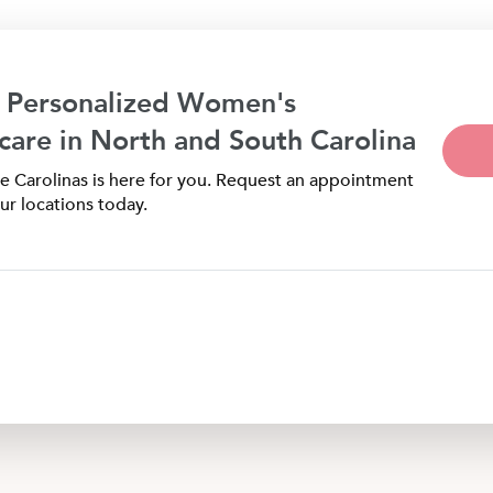
 Personalized Women's
care in North and South Carolina
 Carolinas is here for you. Request an appointment
ur locations today.