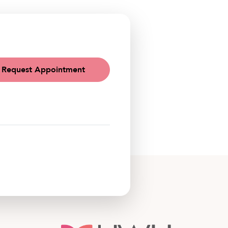
Request Appointment