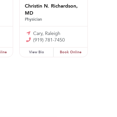
Christin N. Richardson,
MD
Physician
Cary, Raleigh
(919) 781-7450
line
View Bio
Book Online