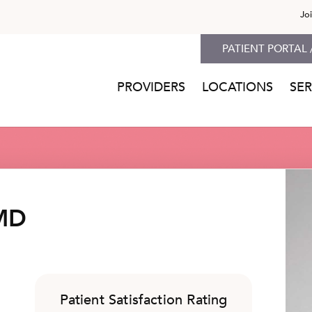
Jo
PATIENT PORTAL 
PROVIDERS
LOCATIONS
SER
 MD
Patient Satisfaction Rating