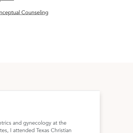
nceptual Counseling
etrics and gynecology at the
tes, I attended Texas Christian