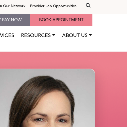
in Our Network
Provider Job Opportunities
/ PAY NOW
BOOK APPOINTMENT
VICES
RESOURCES
ABOUT US