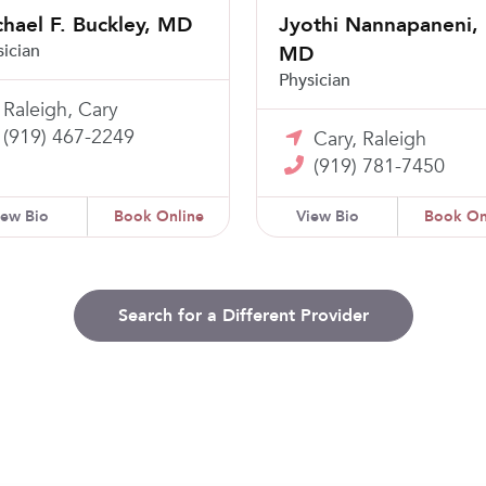
hael F. Buckley, MD
Jyothi Nannapaneni,
sician
MD
Physician
Raleigh, Cary
(919) 467-2249
Cary, Raleigh
(919) 781-7450
iew Bio
Book Online
View Bio
Book On
Search for a Different Provider