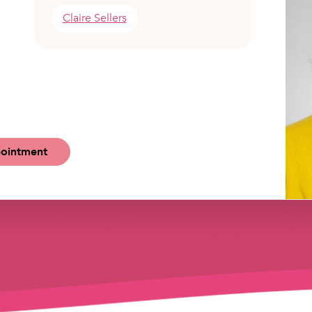
Claire Sellers
ointment