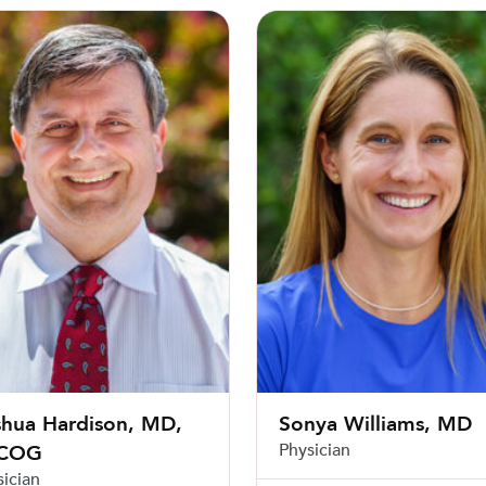
 Hardison, MD, FACOG
Sonya Williams, MD
shua Hardison, MD,
Sonya Williams, MD
Physician
COG
sician