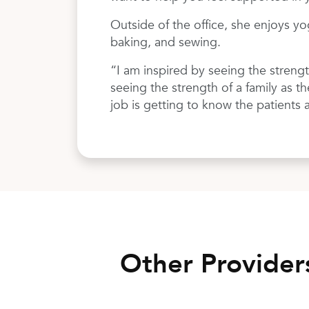
Outside of the office, she enjoys yo
baking, and sewing.
“I am inspired by seeing the streng
seeing the strength of a family as t
job is getting to know the patients 
Other Provide