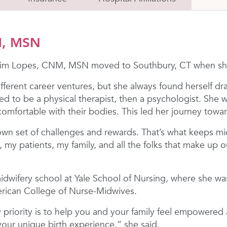
M, MSN
 Kim Lopes, CNM, MSN moved to Southbury, CT when she
ifferent career ventures, but she always found herself d
ed to be a physical therapist, then a psychologist. She 
mfortable with their bodies. This led her journey towar
wn set of challenges and rewards. That’s what keeps mid
, my patients, my family, and all the folks that make u
midwifery school at Yale School of Nursing, where she wa
erican College of Nurse-Midwives.
 priority is to help you and your family feel empowered 
your unique birth experience,” she said.