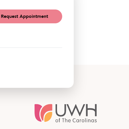
Request Appointment