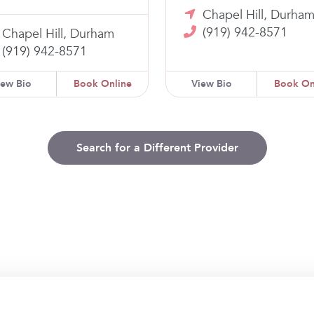
Chapel Hill, Durha
(919) 942-8571
Chapel Hill, Durham
(919) 942-8571
iew Bio
Book Online
View Bio
Book On
Search for a Different Provider