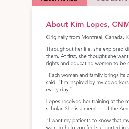
About Kim Lopes, CN
Originally from Montreal, Canada,
Throughout her life, she explored d
them. At first, she thought she want
rights and educating women to be co
“Each woman and family brings its o
said. “I’m inspired by my coworkers
every day.”
Lopes received her training at the 
scholar. She is a member of the Am
“I want my patients to know that my
want to help you feel supported in 