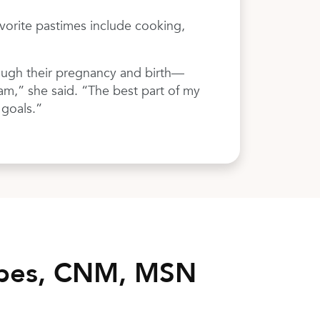
avorite pastimes include cooking,
rough their pregnancy and birth—
eam,” she said. “The best part of my
 goals.”
opes, CNM, MSN