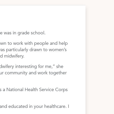
 was in grade school.
rawn to work with people and help
was particularly drawn to women’s
d midwifery.
wifery interesting for me,” she
p our community and work together
s a National Health Service Corps
and educated in your healthcare. I