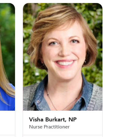
Visha Burkart, NP
Visha Burkart, NP
Nurse Practitioner