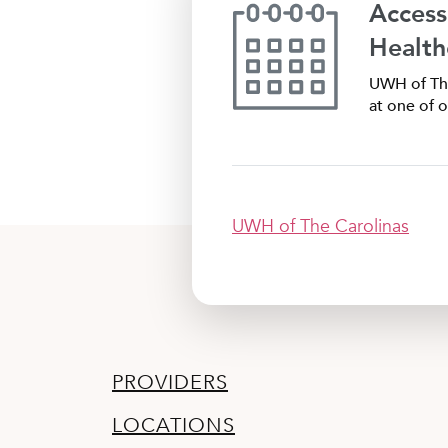
Access
Health
UWH of The
at one of o
UWH of The Carolinas
PROVIDERS
LOCATIONS