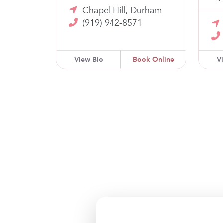
Chapel Hill, Durham
(919) 942-8571
View Bio
Book Online
V