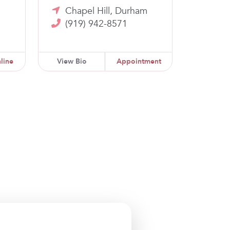
m
Chapel Hill, Durham
(919) 942-8571
line
View Bio
Appointment