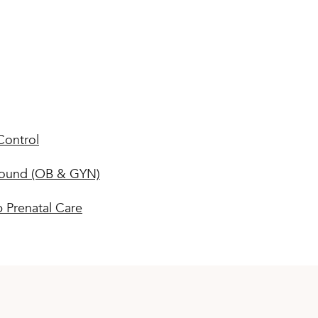
Control
sound (OB & GYN)
 Prenatal Care