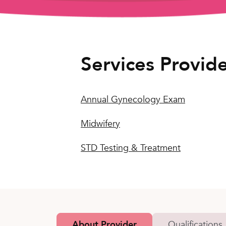
Services Provid
Annual Gynecology Exam
Midwifery
STD Testing & Treatment
About Provider
Qualifications