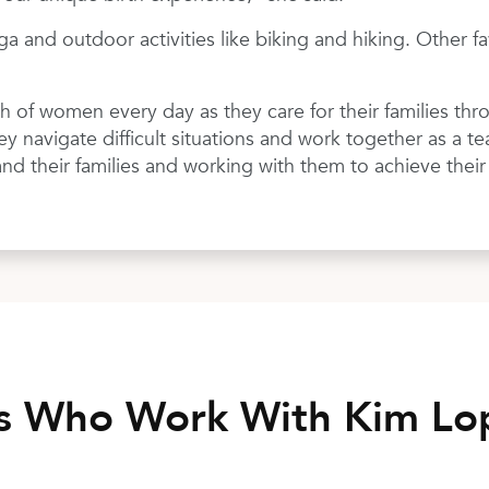
ga and outdoor activities like biking and hiking. Other f
th of women every day as they care for their families th
hey navigate difficult situations and work together as a t
and their families and working with them to achieve their
rs Who Work With Kim L