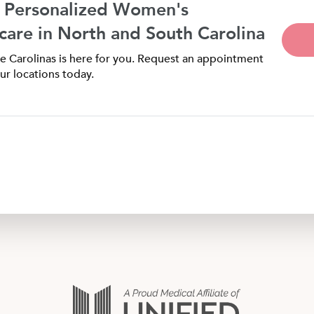
 Personalized Women's
care in North and South Carolina
 Carolinas is here for you. Request an appointment
ur locations today.