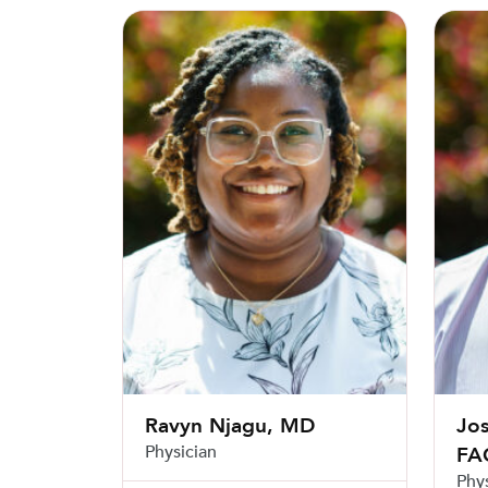
Ravyn Njagu, MD
Joshua
Ravyn Njagu, MD
Jo
Physician
FA
Phy