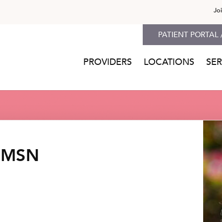
Jo
PATIENT PORTAL 
PROVIDERS
LOCATIONS
SER
, MSN