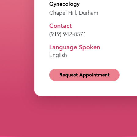
Gynecology
Chapel Hill, Durham
Contact
(919) 942-8571
Language Spoken
English
Request Appointment