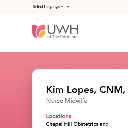
Skip to main content
Kim Lopes, CNM
Nurse Midwife
Locations
Chapel Hill Obstetrics and