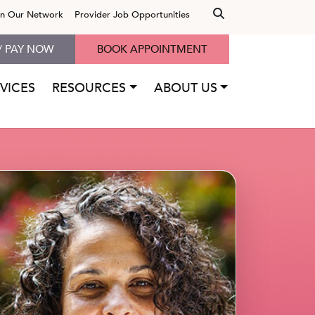
in Our Network
Provider Job Opportunities
/ PAY NOW
BOOK APPOINTMENT
VICES
RESOURCES
ABOUT US