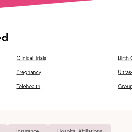
ed
Clinical Trials
Birth 
Pregnancy
Ultra
Telehealth
Group
Insurance
Hospital Affiliations