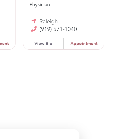
Physician
Raleigh
(919) 571-1040
ment
View Bio
Appointment