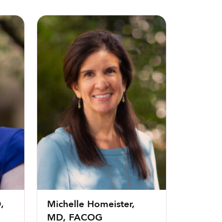
G
Michelle Homeister, MD, FACOG
,
Michelle Homeister,
MD, FACOG