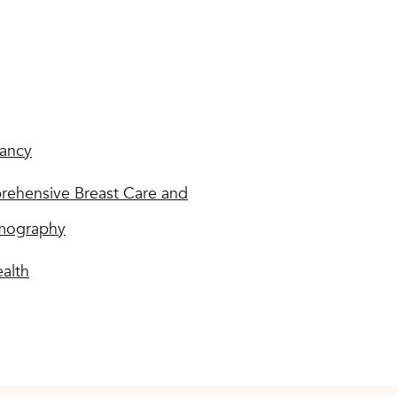
ancy
ehensive Breast Care and
ography
ealth