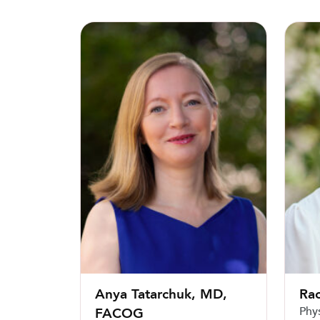
Anya Tatarchuk, MD, FACOG
Rachel
Anya Tatarchuk, MD,
Rac
Phy
FACOG