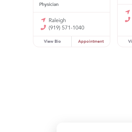
Physician
Raleigh
(919) 571-1040
View Bio
Appointment
V