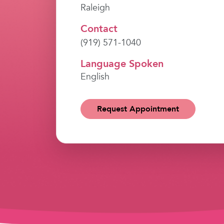
Raleigh
Contact
(919) 571-1040
Language Spoken
English
Request Appointment