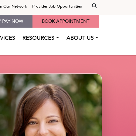
in Our Network
Provider Job Opportunities
/ PAY NOW
BOOK APPOINTMENT
VICES
RESOURCES
ABOUT US