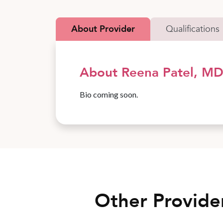
About Provider
Qualifications
About Reena Patel, M
Bio coming soon.
Other Provide