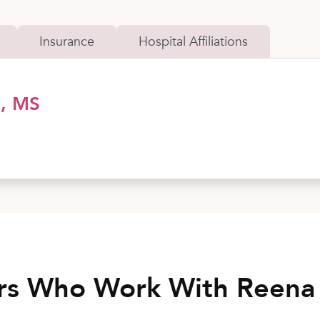
Insurance
Hospital Affiliations
D, MS
rs Who Work With Reena