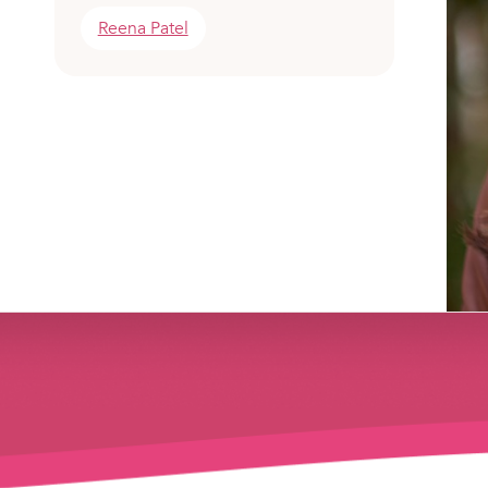
Reena Patel