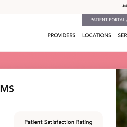
Jo
PATIENT PORTAL 
PROVIDERS
LOCATIONS
SER
 MS
Patient Satisfaction Rating