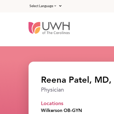
Skip to main content
Reena Patel, MD,
Physician
Locations
Wilkerson OB-GYN