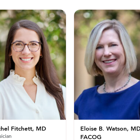
 Fitchett, MD
Eloise B. Watson, MD, FACO
hel Fitchett, MD
Eloise B. Watson, MD
sician
FACOG