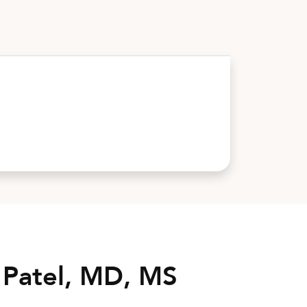
 Patel, MD, MS