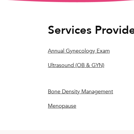
Services Provid
Annual Gynecology Exam
Ultrasound (OB & GYN)
Bone Density Management
Menopause