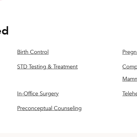
ed
Birth Control
Pregn
STD Testing & Treatment
Compr
Mamm
In-Office Surgery
Teleh
Preconceptual Counseling