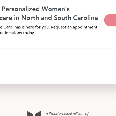
 Personalized Women's
care in North and South Carolina
 Carolinas is here for you. Request an appointment
ur locations today.