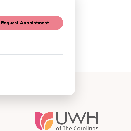
Request Appointment