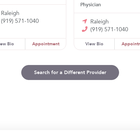
Physician
Raleigh
(919) 571-1040
Raleigh
(919) 571-1040
iew Bio
Appointment
View Bio
Appoint
Search for a Different Provider