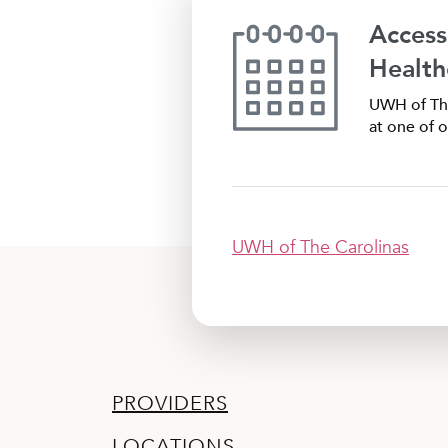
Access
Health
UWH of The
at one of o
UWH of The Carolinas
PROVIDERS
LOCATIONS