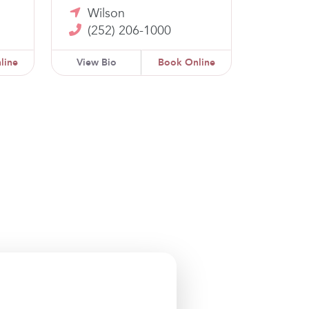
Wilson
(252) 206-1000
line
View Bio
Book Online