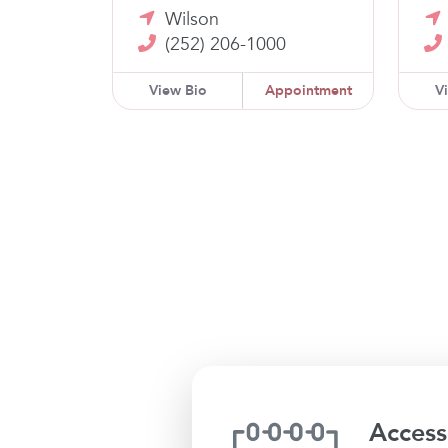
Wilson
(252) 206-1000
View Bio
Appointment
V
Access