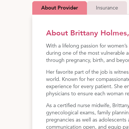
About Provider
Insurance
About Brittany Holme
With a lifelong passion for women’s
during one of the most vulnerable a
through pregnancy, birth, and beyo
​Her favorite part of the job is witn
world. Known for her compassionate
experience for every patient. She 
physicians to ensure each woman r
​As a certified nurse midwife, Britta
gynecological exams, family plannin
pregnancies as well as adolescents 
communication open, and equip patie