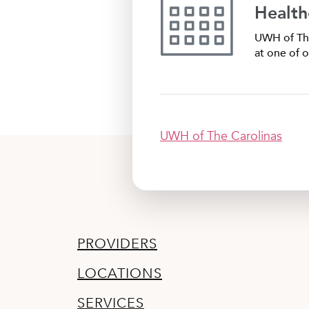
Health
UWH of The
at one of o
UWH of The Carolinas
PROVIDERS
LOCATIONS
SERVICES