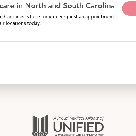
care in North and South Carolina
 Carolinas is here for you. Request an appointment
ur locations today.