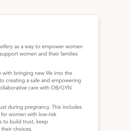
midwifery as a way to empower women
o support women and their families
 with bringing new life into the
 to creating a safe and empowering
collaborative care with OB/GYN
 just during pregnancy. This includes
s for women with low-risk
 to build trust, keep
their choices.