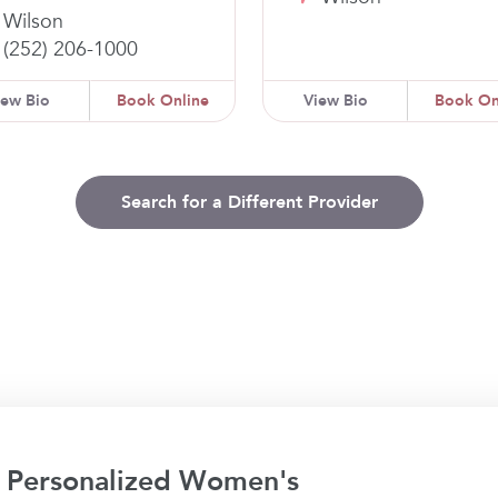
Wilson
(252) 206-1000
iew Bio
Book Online
View Bio
Book On
Search for a Different Provider
 Personalized Women's