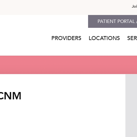
Jo
PATIENT PORTAL 
PROVIDERS
LOCATIONS
SER
 CNM