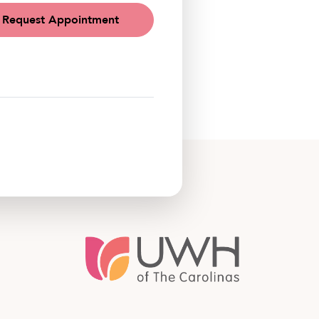
Request Appointment