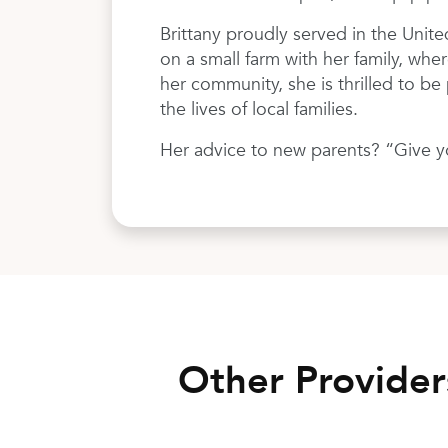
Brittany proudly served in the Unite
on a small farm with her family, wher
her community, she is thrilled to b
the lives of local families.
Her advice to new parents? “Give you
Other Provide