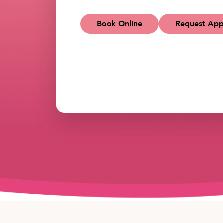
Book Online
Request App