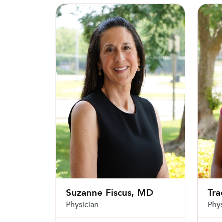
Suzanne Fiscus, MD
Tracy 
Suzanne Fiscus, MD
Tra
Physician
Phy