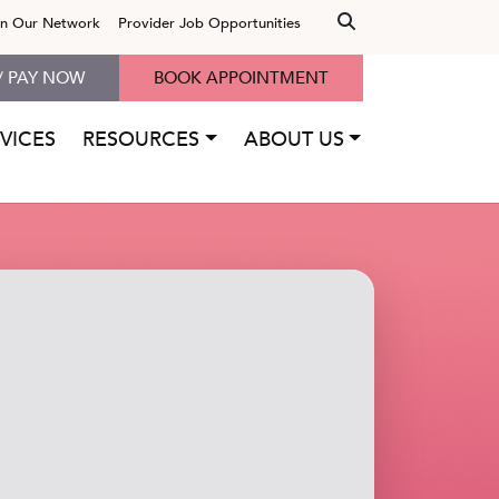
in Our Network
Provider Job Opportunities
/ PAY NOW
BOOK APPOINTMENT
VICES
RESOURCES
ABOUT US