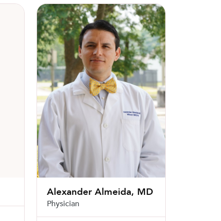
Alexander Almeida, MD
Alexander Almeida, MD
Physician