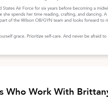
d States Air Force for six years before becoming a midwi
e she spends her time reading, crafting, and dancing. A f
e part of the Wilson OB/GYN team and looks forward to m
rself grace. Prioritize self-care. And never be afraid t
rs Who Work With Britta