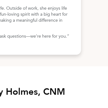
fe. Outside of work, she enjoys life
un-loving spirit with a big heart for
aking a meaningful difference in
o ask questions—we’re here for you.”
ny Holmes, CNM