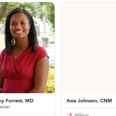
Forrest, MD
Asia Johnson, CNM
cy Forrest, MD
Asia Johnson, CNM
sician
Wilson