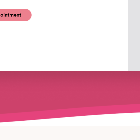
ointment