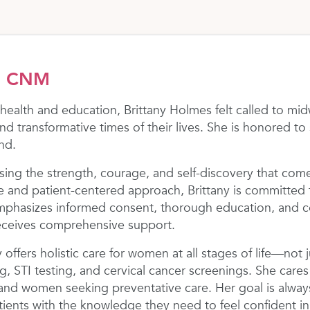
s, CNM
 health and education, Brittany Holmes felt called to 
nd transformative times of their lives. She is honored t
nd.
essing the strength, courage, and self-discovery that come
 and patient-centered approach, Brittany is committed
emphasizes informed consent, thorough education, and 
eceives comprehensive support.
ny offers holistic care for women at all stages of life—not
g, STI testing, and cervical cancer screenings. She care
and women seeking preventative care. Her goal is always
nts with the knowledge they need to feel confident in 