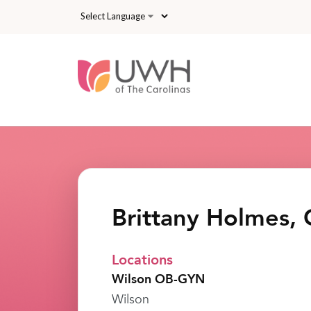
Skip to main content
Brittany Holmes,
Locations
Wilson OB-GYN
Wilson