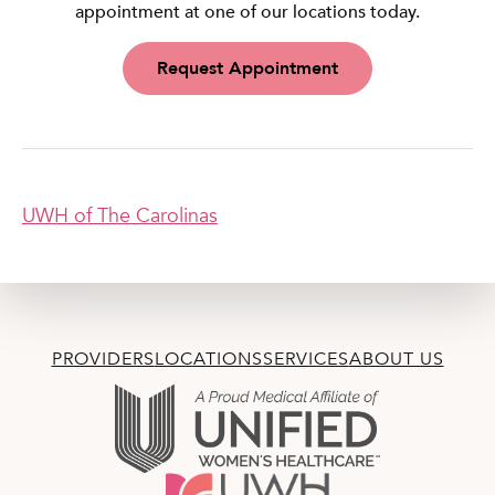
appointment at one of our locations today.
Request Appointment
UWH of The Carolinas
PROVIDERS
LOCATIONS
SERVICES
ABOUT US