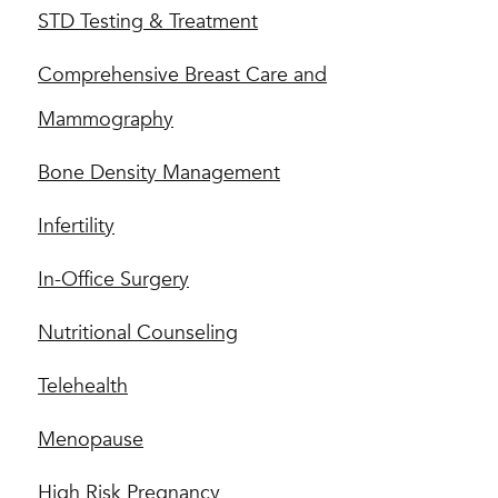
STD Testing & Treatment
Comprehensive Breast Care and
Mammography
Bone Density Management
Infertility
In-Office Surgery
Nutritional Counseling
Telehealth
Menopause
High Risk Pregnancy