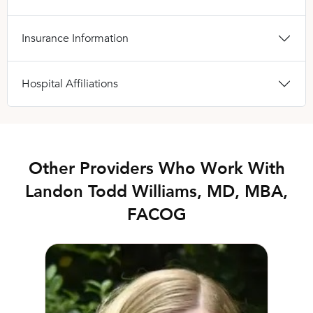
Insurance Information
Hospital Affiliations
Other Providers Who Work With
Landon Todd Williams, MD, MBA,
FACOG
Christianne Springfield, DPT