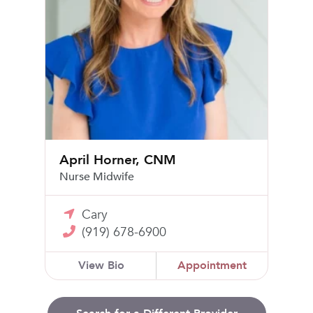
April Horner, CNM
Nurse Midwife
Cary
(919) 678-6900
View Bio
Appointment