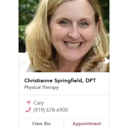
Christianne Springfield, DPT
Physical Therapy
Cary
(919) 678-6900
View Bio
Appointment