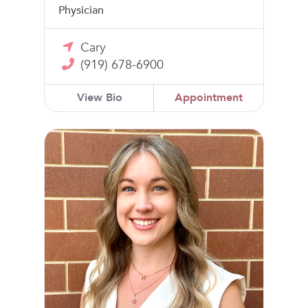
Physician
Cary
(919) 678-6900
View Bio
Appointment
Madison Webster, CNM