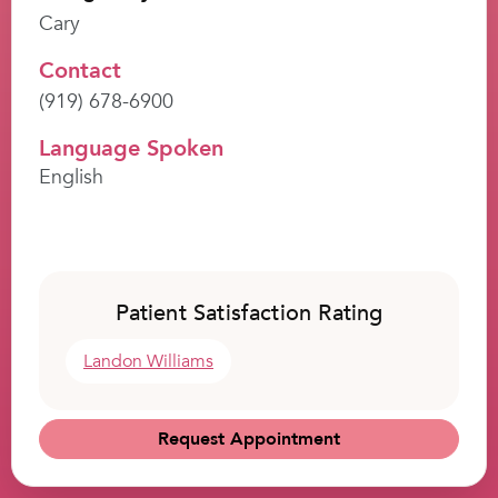
Cary
Contact
(919) 678-6900
Language Spoken
English
Patient Satisfaction Rating
Landon Williams
Request Appointment