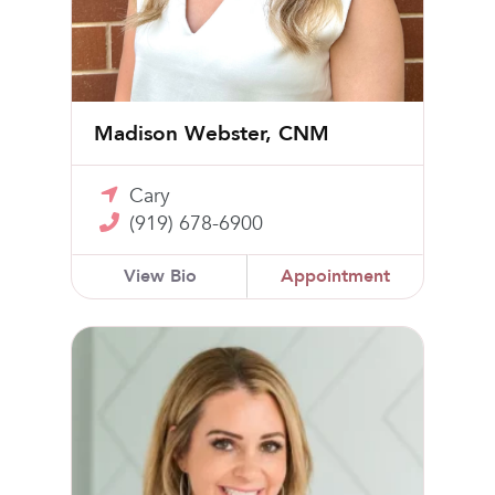
Madison Webster, CNM
Cary
(919) 678-6900
View Bio
Appointment
April Horner, CNM