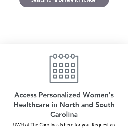
Search for a Different Provider
Access Personalized Women's
Healthcare in North and South
Carolina
UWH of The Carolinas is here for you. Request an