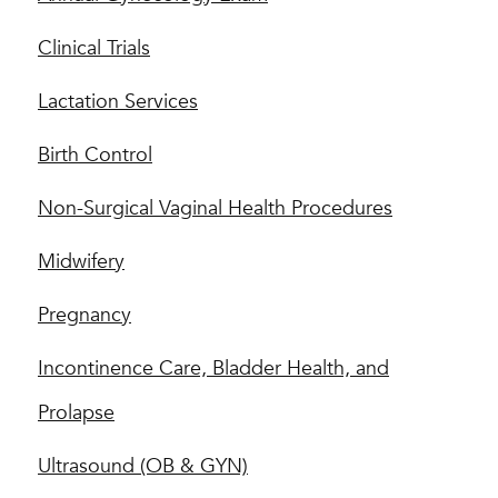
Clinical Trials
Lactation Services
Birth Control
Non-Surgical Vaginal Health Procedures
Midwifery
Pregnancy
Incontinence Care, Bladder Health, and
Prolapse
Ultrasound (OB & GYN)