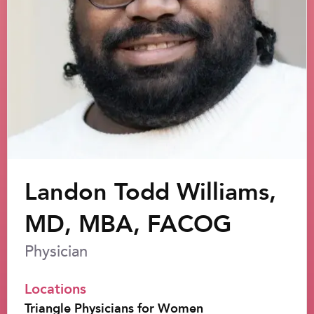
Landon Todd Williams,
MD, MBA, FACOG
Physician
Locations
Triangle Physicians for Women