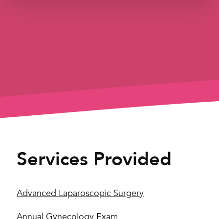
Services Provided
Advanced Laparoscopic Surgery
Annual Gynecology Exam