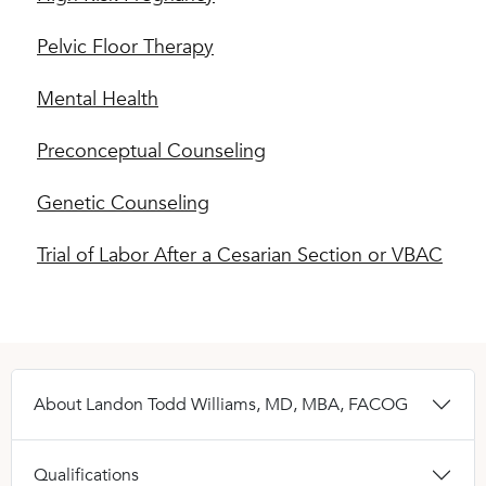
Pelvic Floor Therapy
Mental Health
Preconceptual Counseling
Genetic Counseling
Trial of Labor After a Cesarian Section or VBAC
About Landon Todd Williams, MD, MBA, FACOG
Qualifications