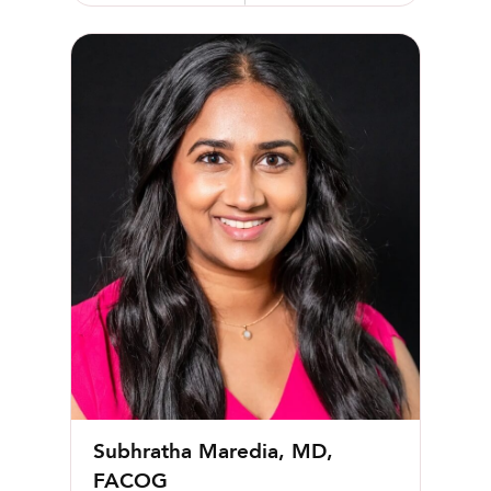
Subhratha Maredia, MD, FACOG
Subhratha Maredia, MD,
FACOG