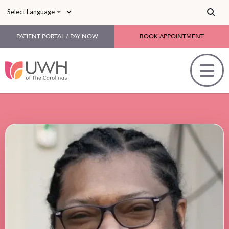
Skip to main content
PATIENT PORTAL / PAY NOW
BOOK APPOINTMENT