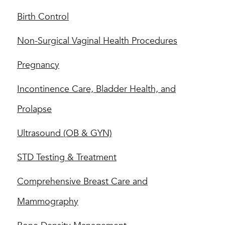
Birth Control
Non-Surgical Vaginal Health Procedures
Pregnancy
Incontinence Care, Bladder Health, and
Prolapse
Ultrasound (OB & GYN)
STD Testing & Treatment
Comprehensive Breast Care and
Mammography