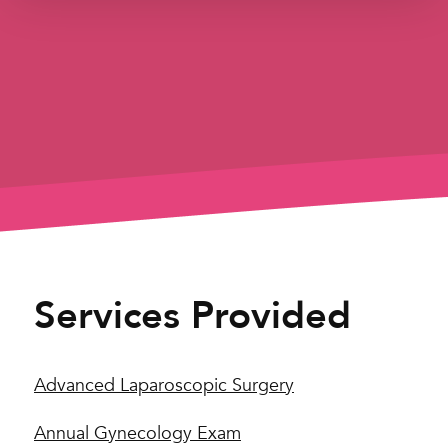
Services Provided
Advanced Laparoscopic Surgery
Annual Gynecology Exam