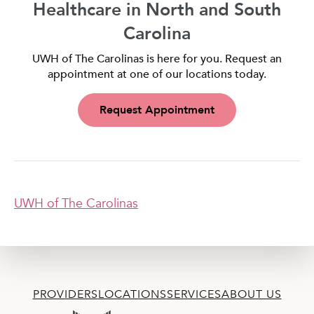
Healthcare in North and South
Carolina
UWH of The Carolinas is here for you. Request an
appointment at one of our locations today.
Request Appointment
UWH of The Carolinas
PROVIDERS
LOCATIONS
SERVICES
ABOUT US