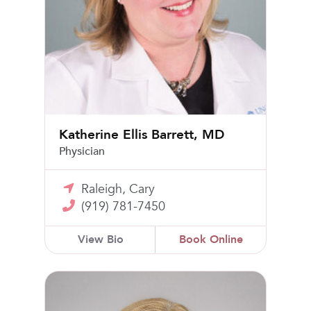
Katherine Ellis Barrett, MD
Physician
Raleigh, Cary
(919) 781-7450
View Bio
Book Online
Christin N. Richardson, MD