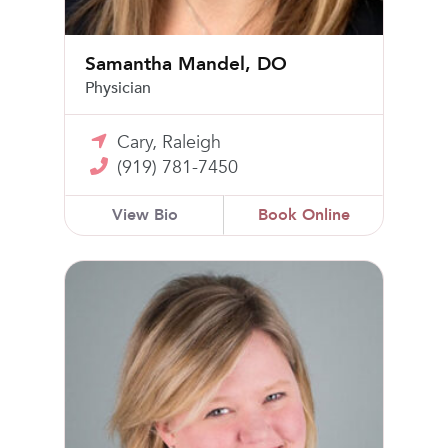
Samantha Mandel, DO
Physician
Cary, Raleigh
(919) 781-7450
View Bio
Book Online
Katherine Ellis Barrett, MD