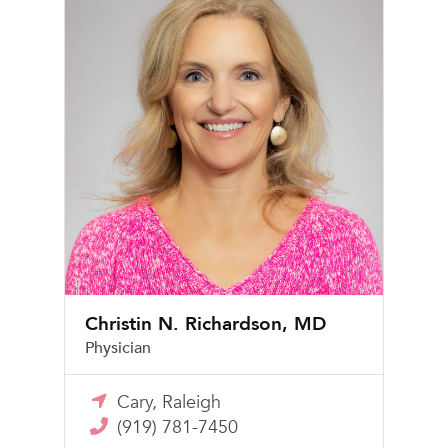
Christin N. Richardson, MD
Physician
Cary, Raleigh
(919) 781-7450