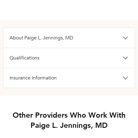
About Paige L. Jennings, MD
Qualifications
Insurance Information
Other Providers Who Work With
Paige L. Jennings, MD