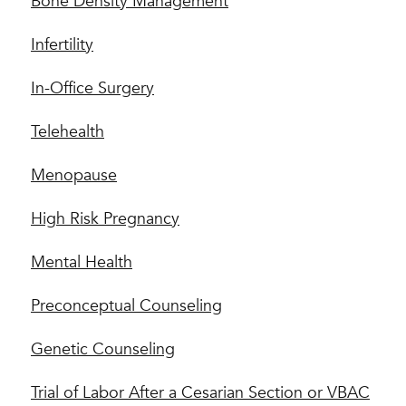
Bone Density Management
Infertility
In-Office Surgery
Telehealth
Menopause
High Risk Pregnancy
Mental Health
Preconceptual Counseling
Genetic Counseling
Trial of Labor After a Cesarian Section or VBAC