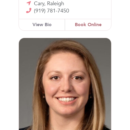
Cary, Raleigh
(919) 781-7450
View Bio
Book Online
Samantha Mandel, DO