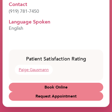
Contact
(919) 781-7450
Language Spoken
English
Patient Satisfaction Rating
Paige Gausmann
Book Online
Request Appointment