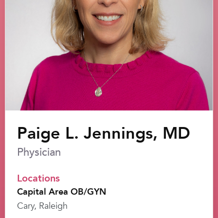
Paige L. Jennings, MD
Physician
Locations
Capital Area OB/GYN
Cary, Raleigh