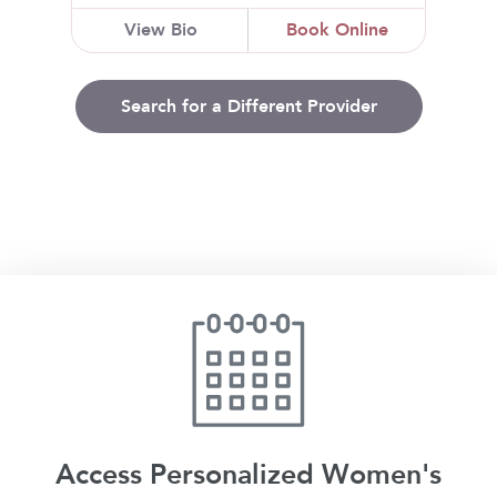
View Bio
Book Online
Search for a Different Provider
Access Personalized Women's