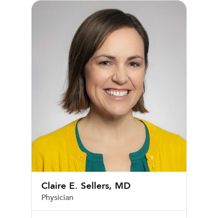
Claire E. Sellers, MD
Claire E. Sellers, MD
Physician