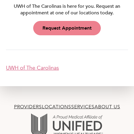
UWH of The Carolinas is here for you. Request an
appointment at one of our locations today.
Request Appointment
UWH of The Carolinas
PROVIDERS
LOCATIONS
SERVICES
ABOUT US