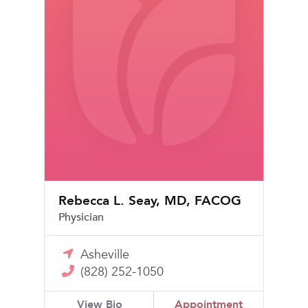
Rebecca L. Seay, MD, FACOG
Physician
Asheville
(828) 252-1050
View Bio
Appointment