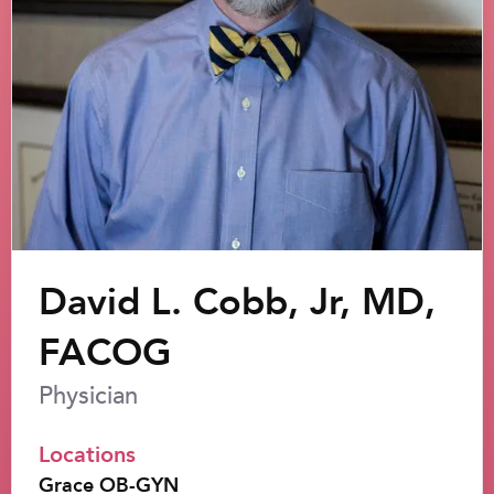
David L. Cobb, Jr, MD,
FACOG
Physician
Locations
Grace OB-GYN