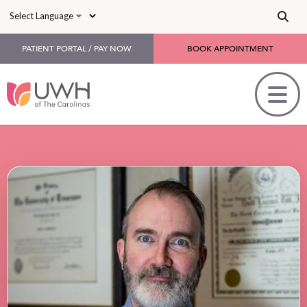
Skip to main content
PATIENT PORTAL / PAY NOW
BOOK APPOINTMENT