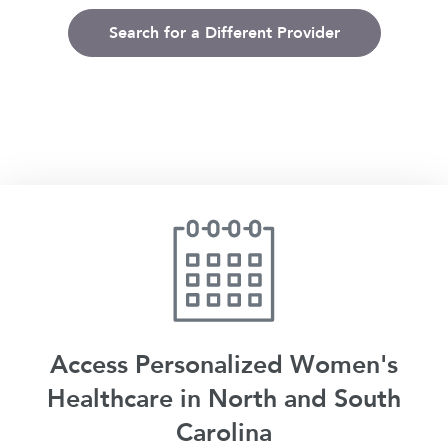
Search for a Different Provider
Access Personalized Women's
Healthcare in North and South
Carolina