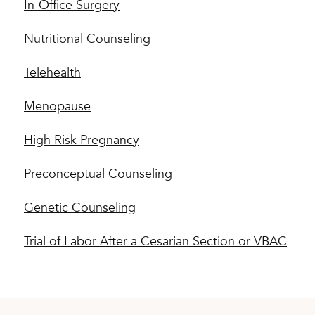
In-Office Surgery
Nutritional Counseling
Telehealth
Menopause
High Risk Pregnancy
Preconceptual Counseling
Genetic Counseling
Trial of Labor After a Cesarian Section or VBAC