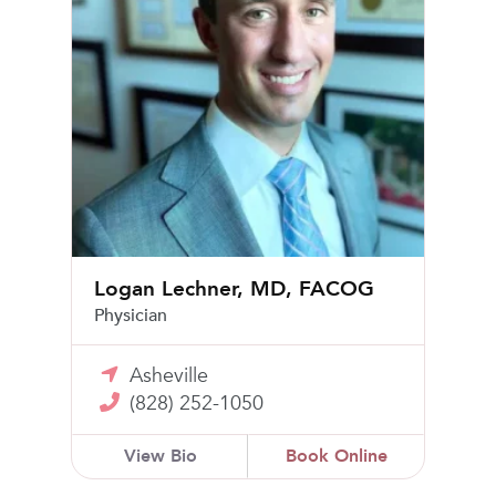
Logan Lechner, MD, FACOG
Physician
Asheville
(828) 252-1050
View Bio
Book Online