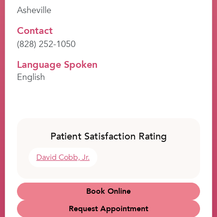
Asheville
Contact
(828) 252-1050
Language Spoken
English
Patient Satisfaction Rating
David Cobb, Jr.
Book Online
Request Appointment