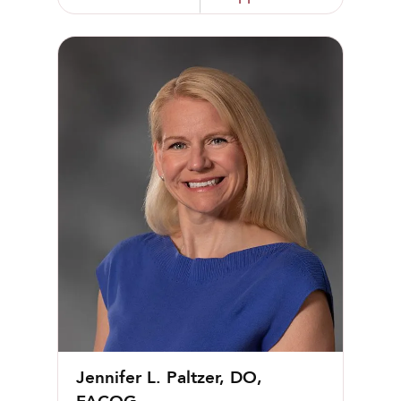
Jennifer L. Paltzer, DO, FACOG
Jennifer L. Paltzer, DO,