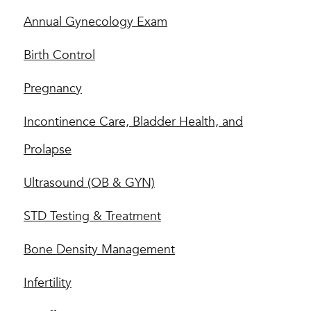
Annual Gynecology Exam
Birth Control
Pregnancy
Incontinence Care, Bladder Health, and
Prolapse
Ultrasound (OB & GYN)
STD Testing & Treatment
Bone Density Management
Infertility