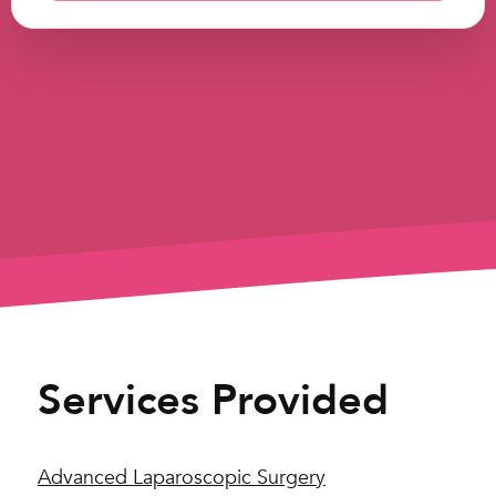
Services Provided
Advanced Laparoscopic Surgery