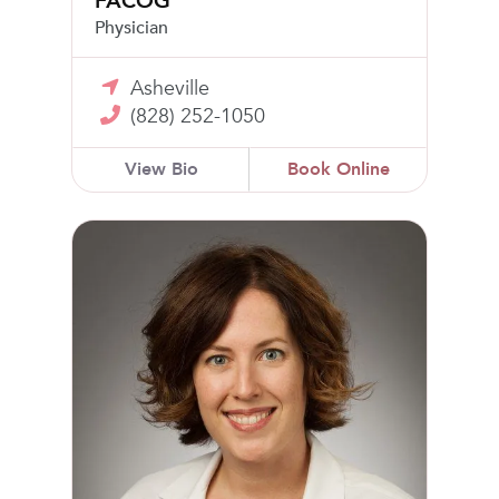
FACOG
Physician
Asheville
(828) 252-1050
View Bio
Book Online
Danica McAden, MD, FACOG