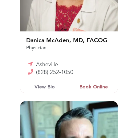
Danica McAden, MD, FACOG
Physician
Asheville
(828) 252-1050
View Bio
Book Online
Logan Lechner, MD, FACOG