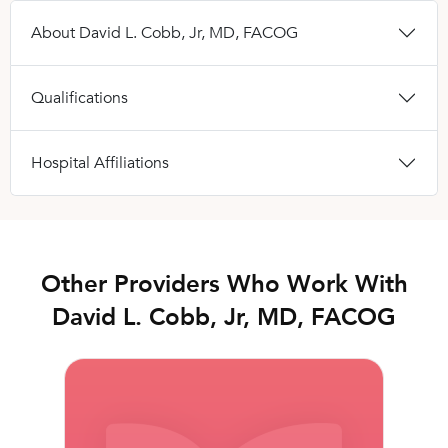
About David L. Cobb, Jr, MD, FACOG
Qualifications
Hospital Affiliations
Other Providers Who Work With
David L. Cobb, Jr, MD, FACOG
Rebecca L. Seay, MD, FACOG