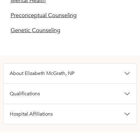
Mental Health
Preconceptual Counseling
Genetic Counseling
About Elizabeth McGrath, NP
Qualifications
Hospital Affiliations