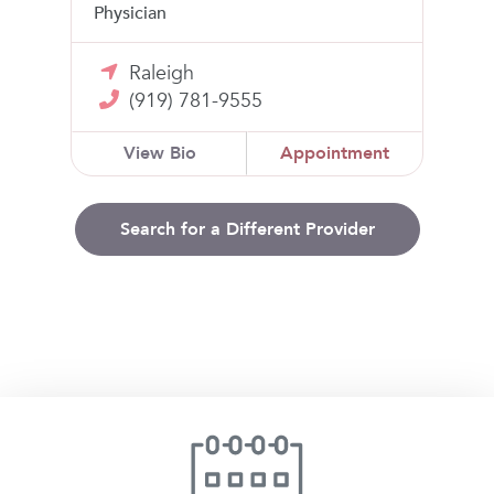
Physician
Raleigh
(919) 781-9555
View Bio
Appointment
Search for a Different Provider