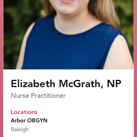
Elizabeth McGrath, NP
Nurse Practitioner
Locations
Arbor OBGYN
Raleigh