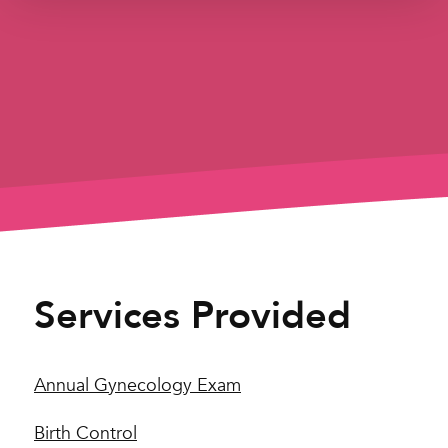
Services Provided
Annual Gynecology Exam
Birth Control