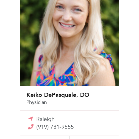
Keiko DePasquale, DO
Physician
Raleigh
(919) 781-9555