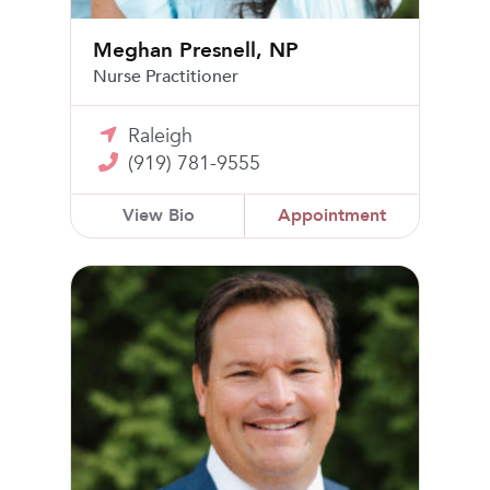
Meghan Presnell, NP
Nurse Practitioner
Raleigh
(919) 781-9555
View Bio
Appointment
Matthew Alvarez, MD