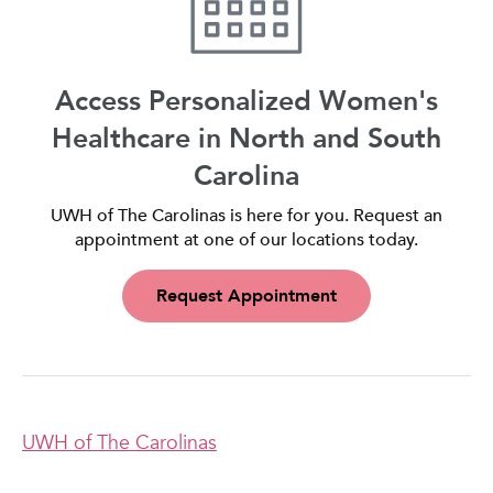
Access Personalized Women's
Healthcare in North and South
Carolina
UWH of The Carolinas is here for you. Request an
appointment at one of our locations today.
Request Appointment
UWH of The Carolinas