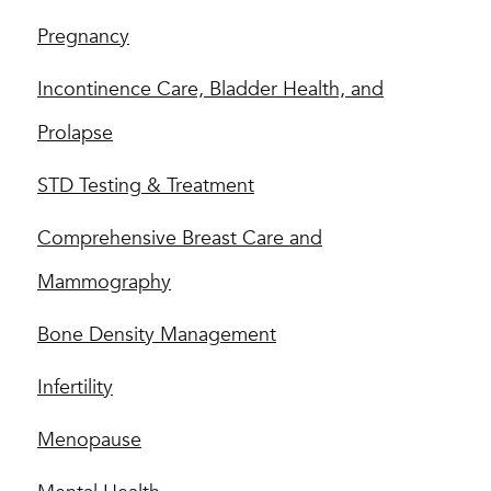
Pregnancy
Incontinence Care, Bladder Health, and
Prolapse
STD Testing & Treatment
Comprehensive Breast Care and
Mammography
Bone Density Management
Infertility
Menopause