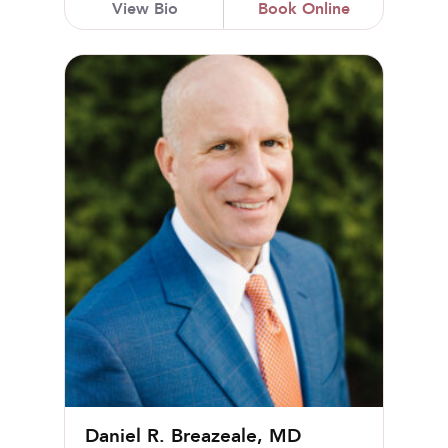
View Bio
Book Online
Daniel R. Breazeale, MD
Daniel R. Breazeale, MD