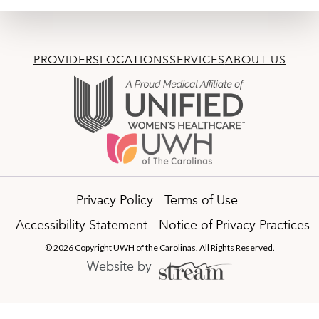
PROVIDERS
LOCATIONS
SERVICES
ABOUT US
Privacy Policy
Terms of Use
Accessibility Statement
Notice of Privacy Practices
© 2026 Copyright UWH of the Carolinas. All Rights Reserved.
Website by