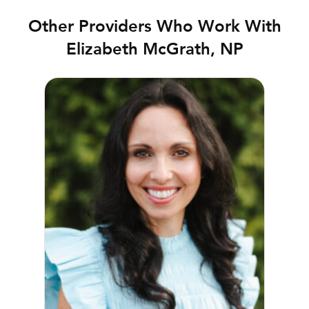
Other Providers Who Work With
Elizabeth McGrath, NP
Meghan Presnell, NP