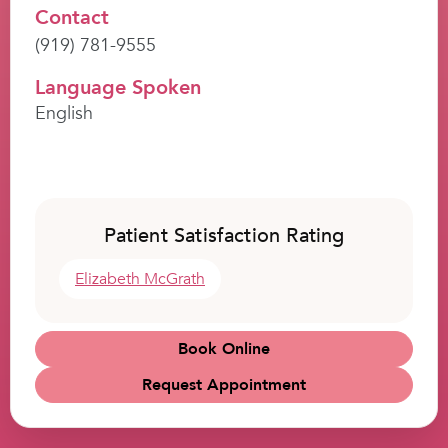
Contact
(919) 781-9555
Language Spoken
English
Patient Satisfaction Rating
Elizabeth McGrath
Book Online
Request Appointment