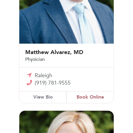
Matthew Alvarez, MD
Physician
Raleigh
(919) 781-9555
View Bio
Book Online
Keiko DePasquale, DO