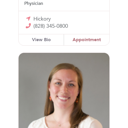
Physician
Hickory
(828) 345-0800
View Bio
Appointment
Lauren Hill, MD