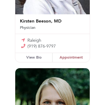
Kirsten Beeson, MD
Physician
Raleigh
(919) 876-9797
View Bio
Appointment
Cynamon K. Chawla, MD