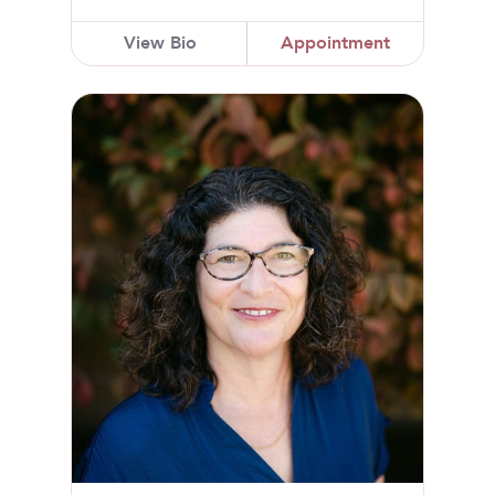
View Bio
Appointment
Michelle A. Simmons, MD