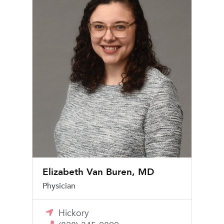
Elizabeth Van Buren, MD
Physician
Hickory