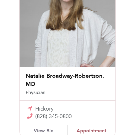
Natalie Broadway-Robertson,
MD
Physician
Hickory
(828) 345-0800
View Bio
Appointment