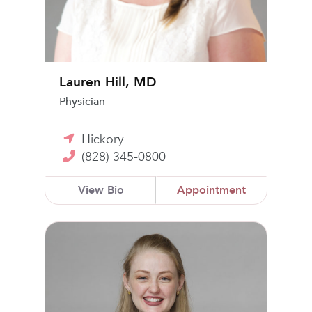
Lauren Hill, MD
Physician
Hickory
(828) 345-0800
View Bio
Appointment
Natalie Broadway-Robertson, MD