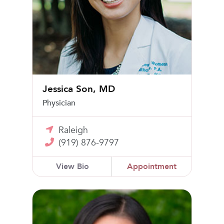
Jessica Son, MD
Physician
Raleigh
(919) 876-9797
View Bio
Appointment
Nan Wang, MD