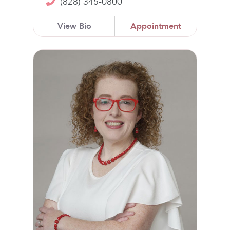
(828) 345-0800
View Bio
Appointment
Heather Carswell, CNM