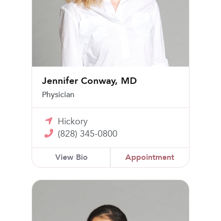
Jennifer Conway, MD
Physician
Hickory
(828) 345-0800
View Bio
Appointment
Jessica Gibney, MD