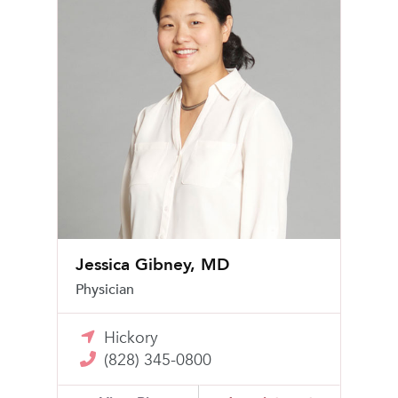
Jessica Gibney, MD
Physician
Hickory
(828) 345-0800