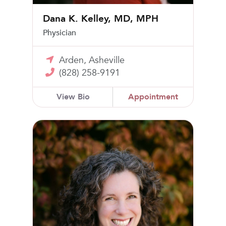
Dana K. Kelley, MD, MPH
Physician
Arden, Asheville
(828) 258-9191
View Bio
Appointment
Catherine Kirby Tanner Kurtz, MD