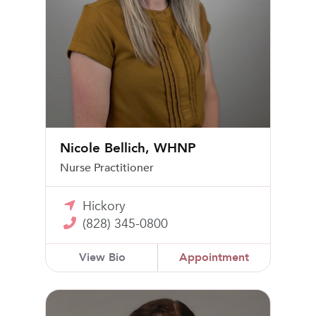
Nicole Bellich, WHNP
Nurse Practitioner
Hickory
(828) 345-0800
View Bio
Appointment
Elizabeth Van Buren, MD