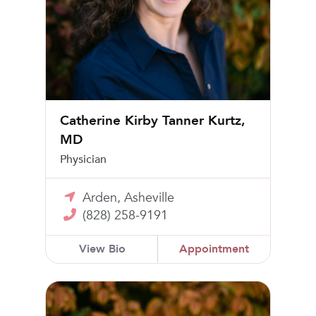
Catherine Kirby Tanner Kurtz,
MD
Physician
Arden, Asheville
(828) 258-9191
View Bio
Appointment
Jon W. Larrabee, MD