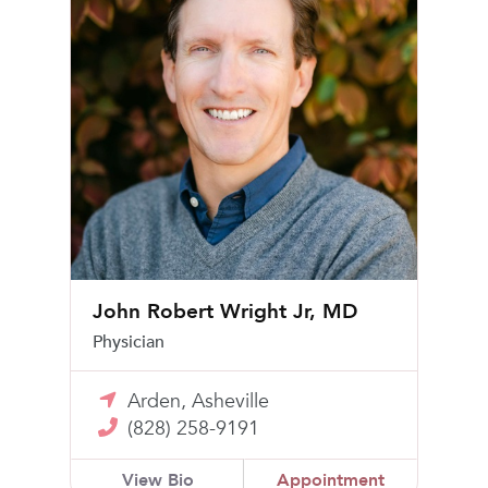
John Robert Wright Jr, MD
Physician
Arden, Asheville
(828) 258-9191
View Bio
Appointment