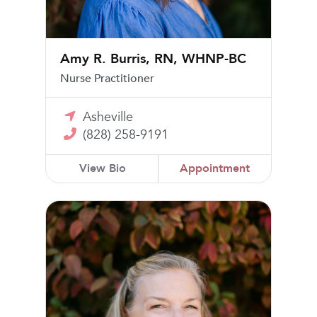
Amy R. Burris, RN, WHNP-BC
Nurse Practitioner
Asheville
(828) 258-9191
View Bio
Appointment
Mary Katherine Goodwin, MD