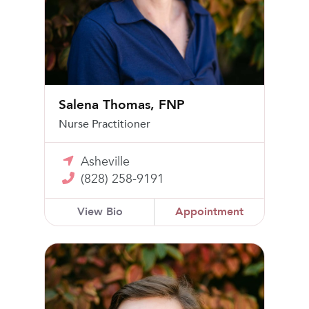
Salena Thomas, FNP
Nurse Practitioner
Asheville
(828) 258-9191
View Bio
Appointment
John Robert Wright Jr, MD