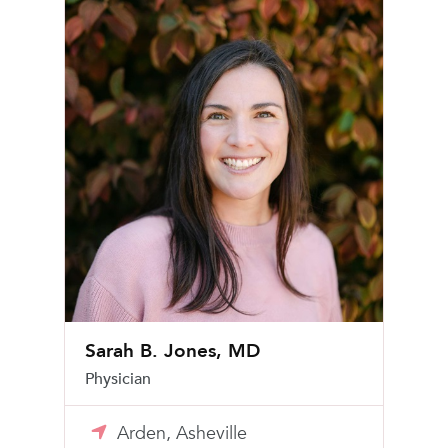
Sarah B. Jones, MD
Physician
Arden, Asheville