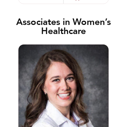
Associates in Women’s
Healthcare
Kirsten Beeson, MD