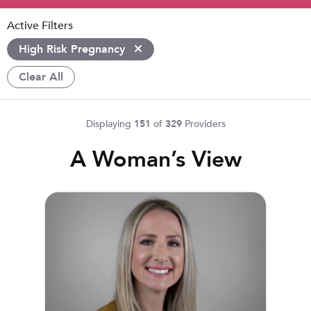
Active Filters
High Risk Pregnancy
Clear All
Displaying
151
of
329
Providers
A Woman’s View
Nicole Bellich, WHNP