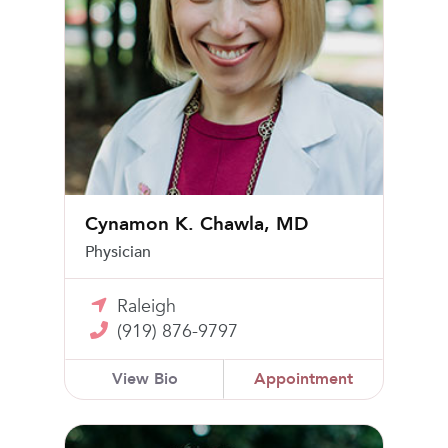
Cynamon K. Chawla, MD
Physician
Raleigh
(919) 876-9797
View Bio
Appointment
Mary Frances Moody, MD