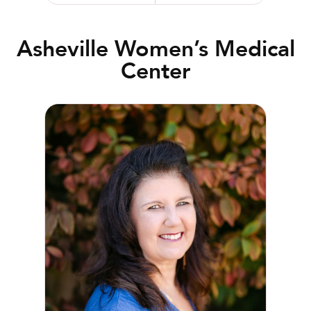
Asheville Women’s Medical
Center
Amy R. Burris, RN, WHNP-BC