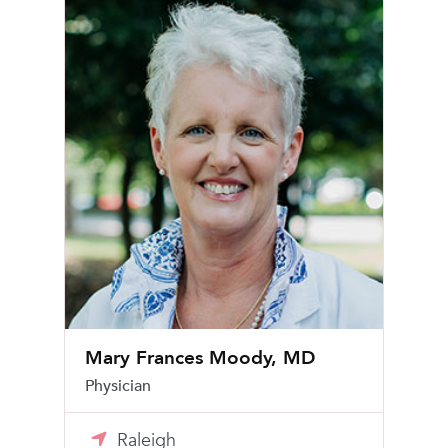
Mary Frances Moody, MD
Physician
Raleigh