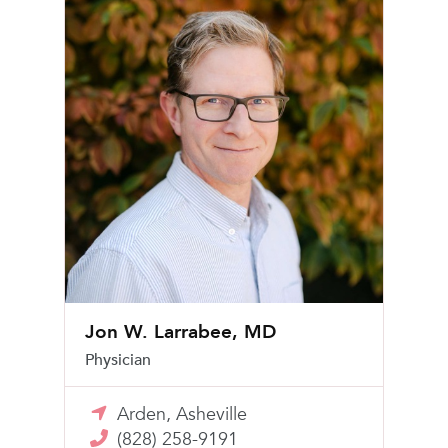
Jon W. Larrabee, MD
Physician
Arden, Asheville
(828) 258-9191