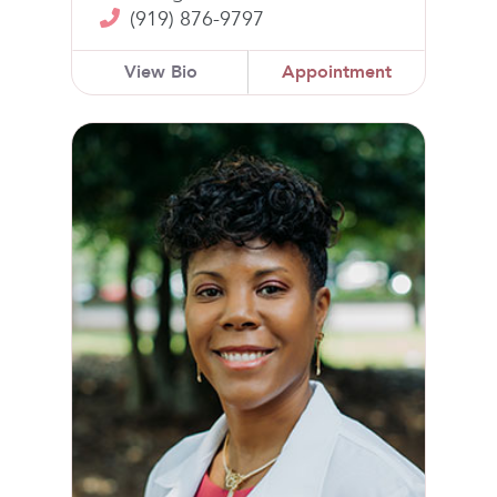
(919) 876-9797
View Bio
Appointment
Kimberly McGill, MD