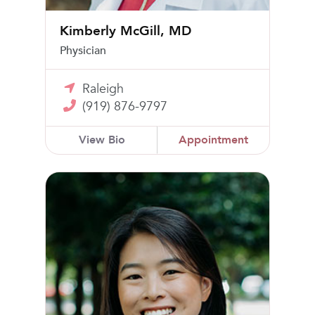
Kimberly McGill, MD
Physician
Raleigh
(919) 876-9797
View Bio
Appointment
Jessica Son, MD