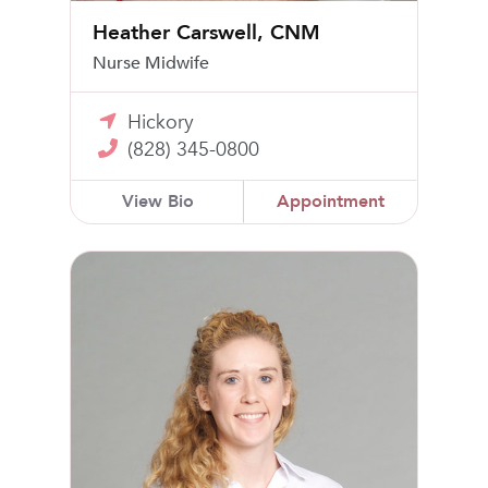
Heather Carswell, CNM
Nurse Midwife
Hickory
(828) 345-0800
View Bio
Appointment
Jennifer Conway, MD