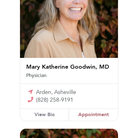
Mary Katherine Goodwin, MD
Physician
Arden, Asheville
(828) 258-9191
View Bio
Appointment
Sarah B. Jones, MD