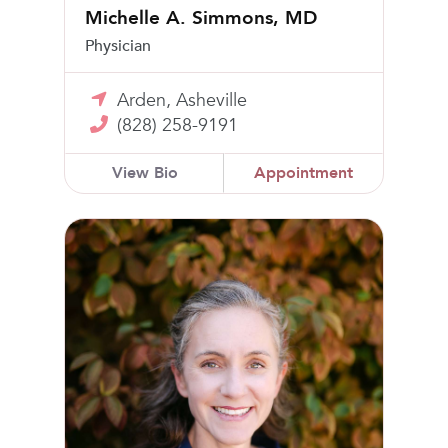
Michelle A. Simmons, MD
Physician
Arden, Asheville
(828) 258-9191
View Bio
Appointment
Salena Thomas, FNP