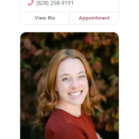
(828) 258-9191
View Bio
Appointment
Dana K. Kelley, MD, MPH