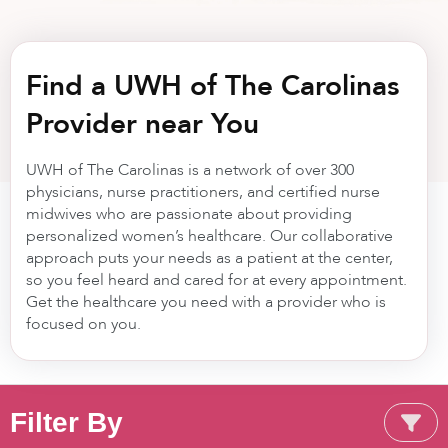
Find a UWH of The Carolinas
Provider near You
UWH of The Carolinas is a network of over 300
physicians, nurse practitioners, and certified nurse
midwives who are passionate about providing
personalized women’s healthcare. Our collaborative
approach puts your needs as a patient at the center,
so you feel heard and cared for at every appointment.
Get the healthcare you need with a provider who is
focused on you.
Filter By