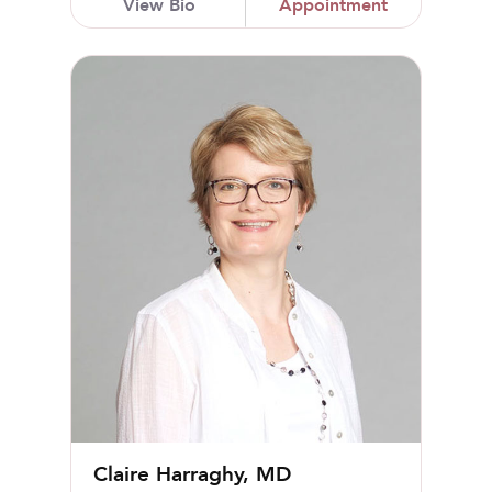
View Bio
Appointment
Claire Harraghy, MD
Claire Harraghy, MD