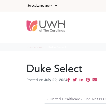
Skip to main content
Insurances
Duke Select
Duke Select
Posted on
July 22, 2024
United Healthcare / One Net PP