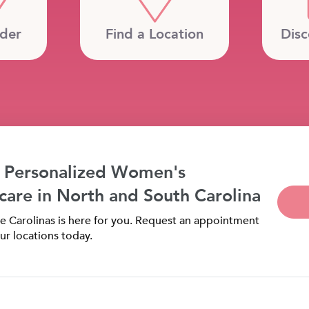
ider
Find a Location
Disc
 Personalized Women's
care in North and South Carolina
 Carolinas is here for you. Request an appointment
ur locations today.