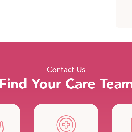
Contact Us
Find Your Care Tea