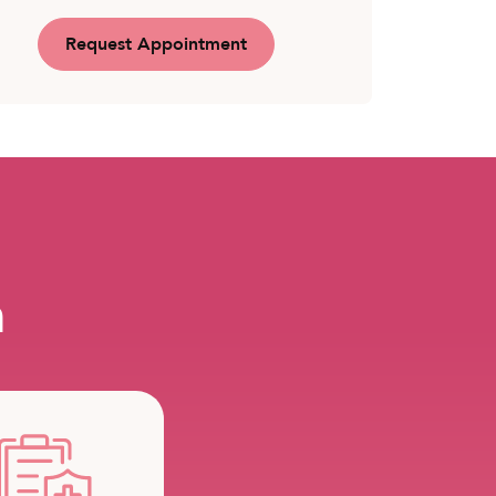
Request Appointment
m