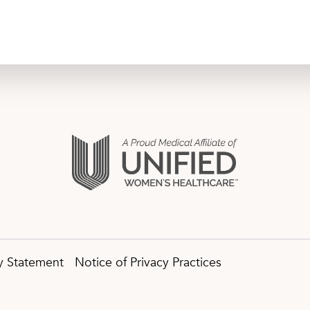
ty Statement
Notice of Privacy Practices