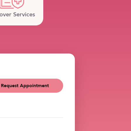
over Services
Request Appointment