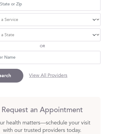
OR
View All Providers
earch
Request an Appointment
ur health matters—schedule your visit
with our trusted providers today.