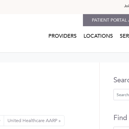
Jo
PATIENT PORTAL 
PROVIDERS
LOCATIONS
SER
Sear
Find
O
United Healthcare AARP