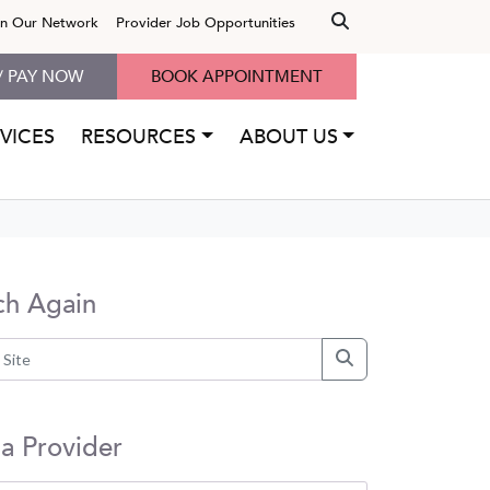
in Our Network
Provider Job Opportunities
/ PAY NOW
BOOK APPOINTMENT
VICES
RESOURCES
ABOUT US
ch Again
 a Provider