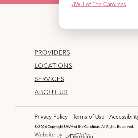
UWH of The Carolinas
PROVIDERS
LOCATIONS
SERVICES
ABOUT US
Privacy Policy
Terms of Use
Accessibili
© 2026 Copyright UWH of the Carolinas. All Rights Reserved.
Website by