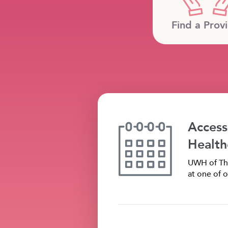
Find a Prov
Access
Health
UWH of The
at one of o