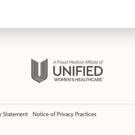
ty Statement
Notice of Privacy Practices