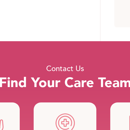
Contact Us
Find Your Care Tea