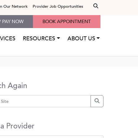
in Our Network
Provider Job Opportunities
/ PAY NOW
BOOK APPOINTMENT
VICES
RESOURCES
ABOUT US
ch Again
 a Provider