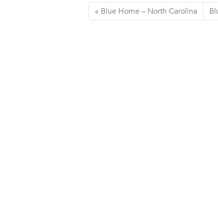
Blue Home – North Carolina
Bl