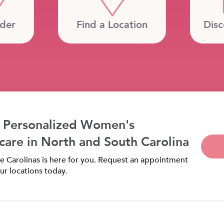
ider
Find a Location
Disc
 Personalized Women's
care in North and South Carolina
 Carolinas is here for you. Request an appointment
ur locations today.