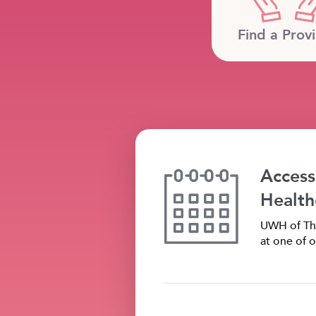
Find a Prov
Access
Health
UWH of The
at one of o