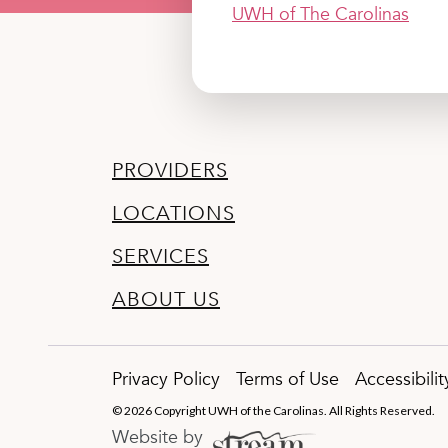
UWH of The Carolinas
PROVIDERS
LOCATIONS
SERVICES
ABOUT US
Privacy Policy
Terms of Use
Accessibili
© 2026 Copyright UWH of the Carolinas. All Rights Reserved.
Website by