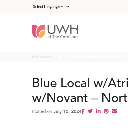
Skip to main content
Insurances
Blue Local w/Atrium and w/Novant –
Blue Local w/At
w/Novant – Nort
Posted on
July 10, 2024