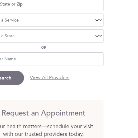
OR
View All Providers
earch
Request an Appointment
ur health matters—schedule your visit
with our trusted providers today.