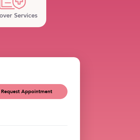
over Services
Request Appointment