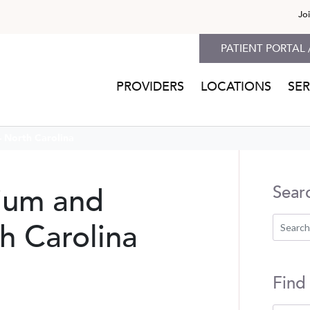
Jo
PATIENT PORTAL 
PROVIDERS
LOCATIONS
SER
 North Carolina
rium and
Sear
h Carolina
Find