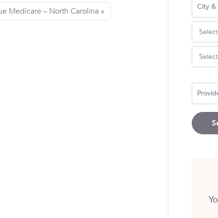
ue Medicare – North Carolina
S
Yo