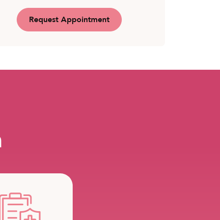
Request Appointment
m