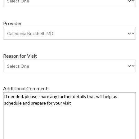
Y
Y
Y
Provider
Y
Reason for Visit
Additional Comments