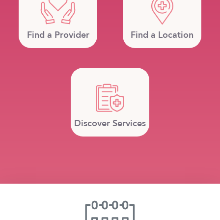
Find a Provider
Find a Location
Discover Services