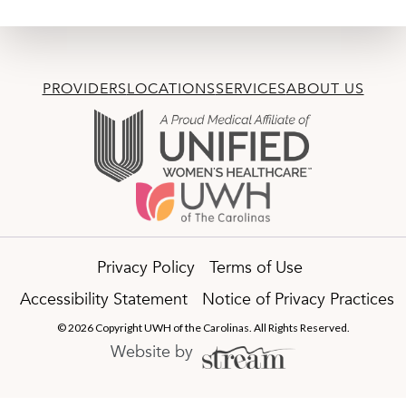
PROVIDERS
LOCATIONS
SERVICES
ABOUT US
Privacy Policy
Terms of Use
Accessibility Statement
Notice of Privacy Practices
© 2026 Copyright UWH of the Carolinas. All Rights Reserved.
Website by