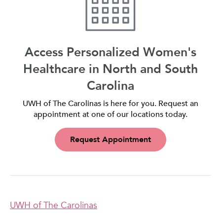
Access Personalized Women's
Healthcare in North and South
Carolina
UWH of The Carolinas is here for you. Request an
appointment at one of our locations today.
Request Appointment
UWH of The Carolinas