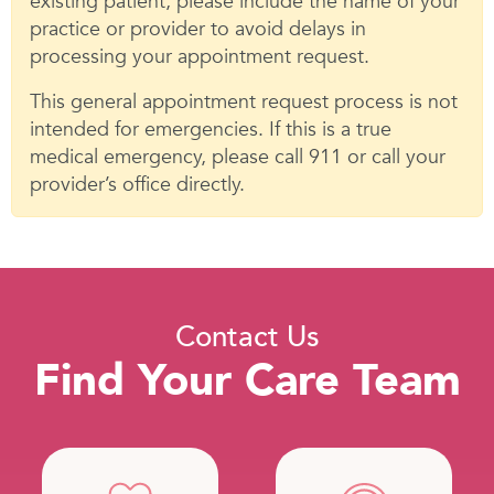
existing patient, please include the name of your
practice or provider to avoid delays in
processing your appointment request.
This general appointment request process is not
intended for emergencies. If this is a true
medical emergency, please call 911 or call your
provider’s office directly.
Contact Us
Find Your Care Team