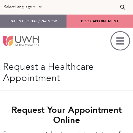
Skip to main content
PATIENT PORTAL / PAY NOW
BOOK APPOINTMENT
Request a Healthcare
Appointment
Request Your Appointment
Online