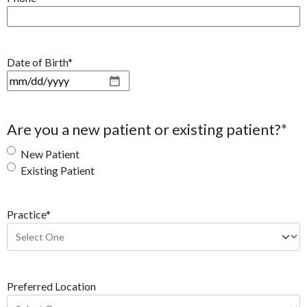
Date of Birth
*
M
M
s
Are you a new patient or existing patient?
*
l
a
New Patient
s
Existing Patient
h
D
Practice
*
D
s
l
a
s
Preferred Location
h