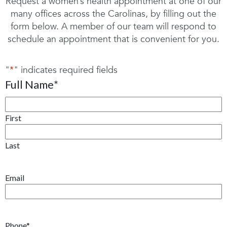
Request a women’s health appointment at one of our
many offices across the Carolinas, by filling out the
form below. A member of our team will respond to
schedule an appointment that is convenient for you.
"
*
" indicates required fields
Full Name
*
First
Last
Email
Phone
*