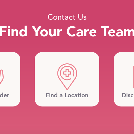
Contact Us
Find Your Care Tea
ider
Find a Location
Disc