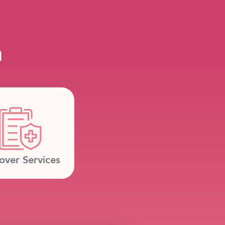
m
over Services