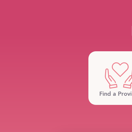
Find a Prov