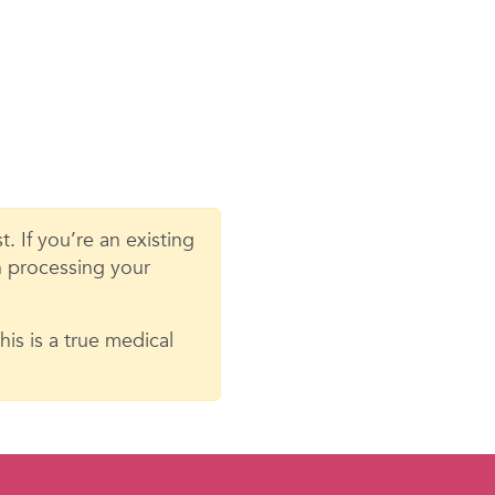
. If you’re an existing
in processing your
is is a true medical