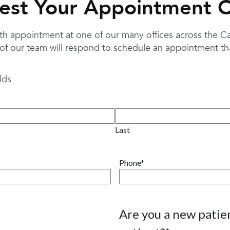
est Your Appointment O
 appointment at one of our many offices across the Caro
f our team will respond to schedule an appointment that
lds
Last
Phone
*
Are you a new patien