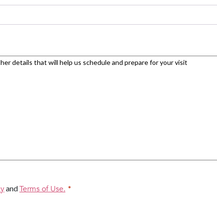
cy
and
Terms of Use.