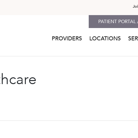
Jo
PATIENT PORTAL 
PROVIDERS
LOCATIONS
SER
thcare