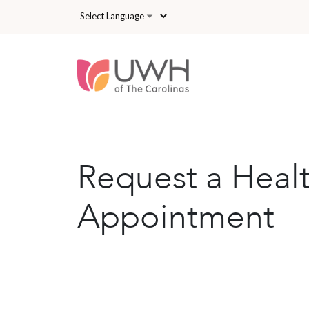
Skip to main content
Request a Heal
Appointment