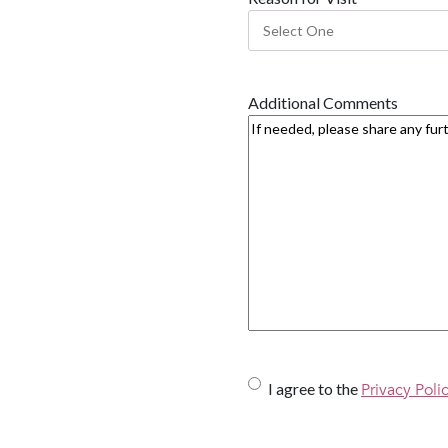
Additional Comments
U
I agree to the
Privacy Poli
n