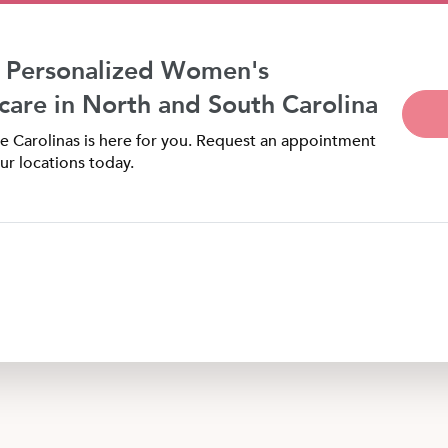
 Personalized Women's
care in North and South Carolina
 Carolinas is here for you. Request an appointment
ur locations today.