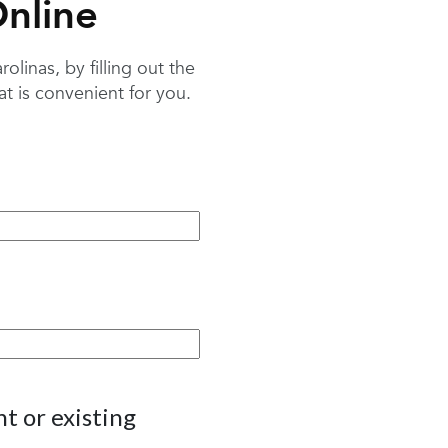
nline
linas, by filling out the
 is convenient for you.
t or existing