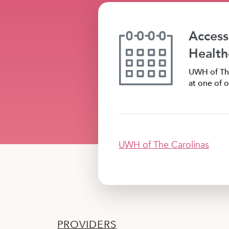
Access
Health
UWH of The
at one of o
UWH of The Carolinas
PROVIDERS