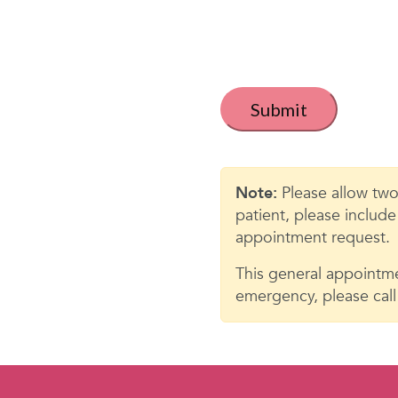
t
i
t
C
a
l
p
e
t
c
d
h
Note:
Please allow two
*
a
patient, please includ
appointment request.
This general appointme
emergency, please call 9