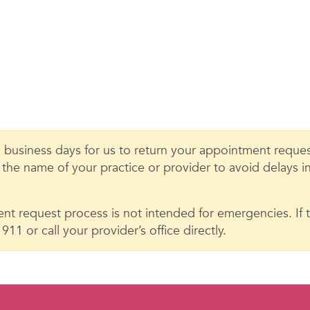
 business days for us to return your appointment request
e the name of your practice or provider to avoid delays 
nt request process is not intended for emergencies. If th
11 or call your provider’s office directly.