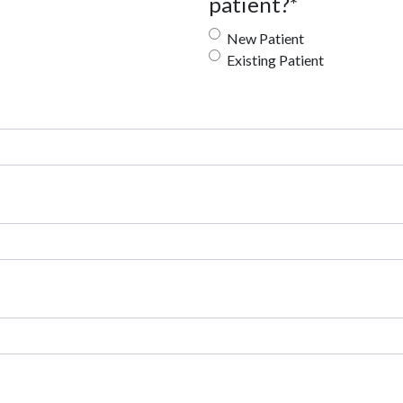
patient?
*
New Patient
Existing Patient