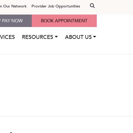
in Our Network
Provider Job Opportunities
/ PAY NOW
BOOK APPOINTMENT
VICES
RESOURCES
ABOUT US