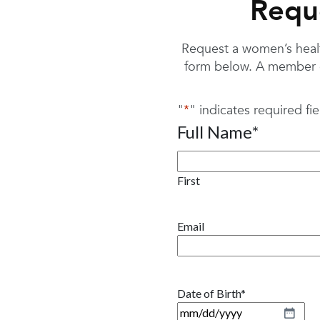
Requ
Request a women’s health
form below. A member o
"
*
" indicates required fie
Full Name
*
First
Email
Date of Birth
*
M