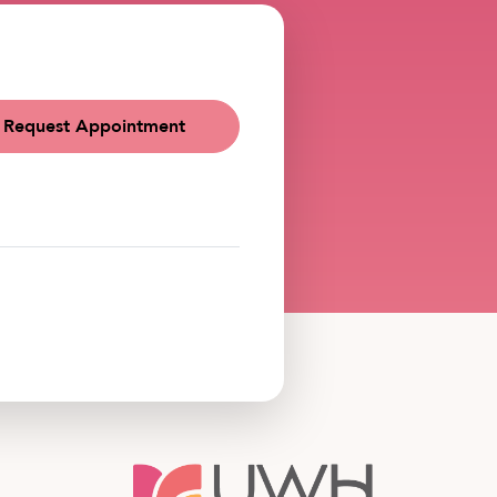
Request Appointment