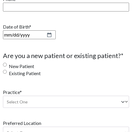
Date of Birth
*
M
M
s
Are you a new patient or existing patient?
*
l
a
New Patient
s
Existing Patient
h
D
Practice
*
D
s
l
a
s
Preferred Location
h