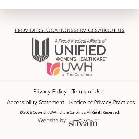
PROVIDERS
LOCATIONS
SERVICES
ABOUT US
Privacy Policy
Terms of Use
Accessibility Statement
Notice of Privacy Practices
© 2026 Copyright UWH of the Carolinas. All Rights Reserved.
Website by