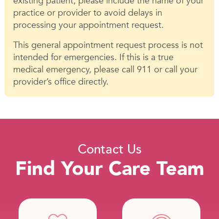
existing patient, please include the name of your
practice or provider to avoid delays in
processing your appointment request.
This general appointment request process is not
intended for emergencies. If this is a true
medical emergency, please call 911 or call your
provider’s office directly.
Contact Us
Find Your Care Team