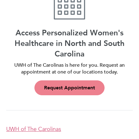
Access Personalized Women's
Healthcare in North and South
Carolina
UWH of The Carolinas is here for you. Request an
appointment at one of our locations today.
Request Appointment
UWH of The Carolinas