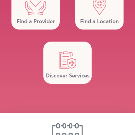
Find a Provider
Find a Location
Discover Services