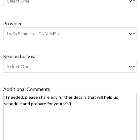
Y
Y
Y
Provider
Y
Reason for Visit
Additional Comments