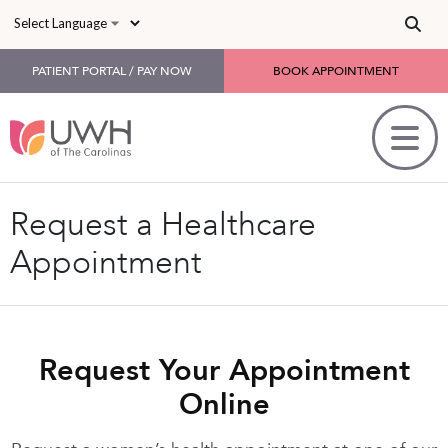
Skip to main content
PATIENT PORTAL / PAY NOW
BOOK APPOINTMENT
Request a Healthcare
Appointment
Request Your Appointment
Online