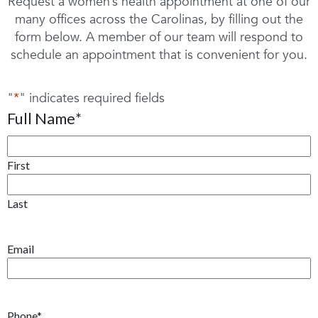
Request a women’s health appointment at one of our
many offices across the Carolinas, by filling out the
form below. A member of our team will respond to
schedule an appointment that is convenient for you.
"
*
" indicates required fields
Full Name
*
First
Last
Email
Phone
*