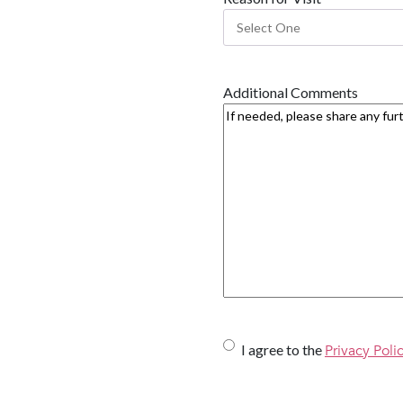
Additional Comments
U
I agree to the
Privacy Poli
n