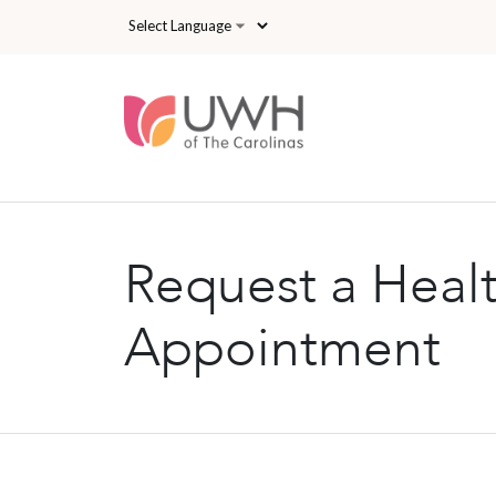
Skip to main content
Request a Heal
Appointment