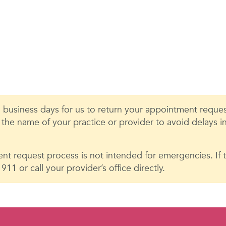
 business days for us to return your appointment request
e the name of your practice or provider to avoid delays 
nt request process is not intended for emergencies. If th
11 or call your provider’s office directly.