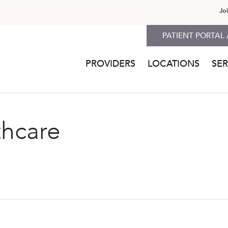
Jo
PATIENT PORTAL 
PROVIDERS
LOCATIONS
SER
thcare