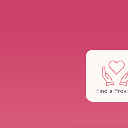
Find a Prov