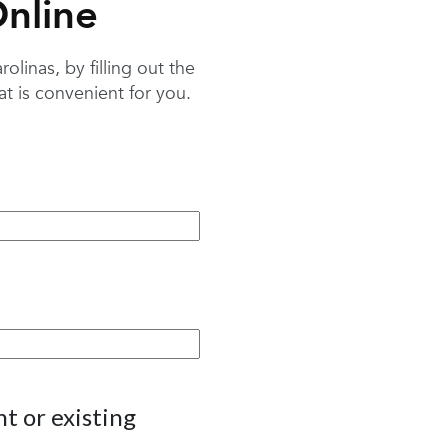
nline
linas, by filling out the
 is convenient for you.
t or existing