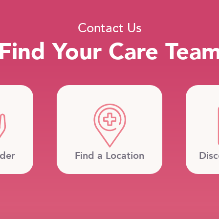
Contact Us
Find Your Care Tea
ider
Find a Location
Disc