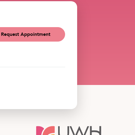
Request Appointment