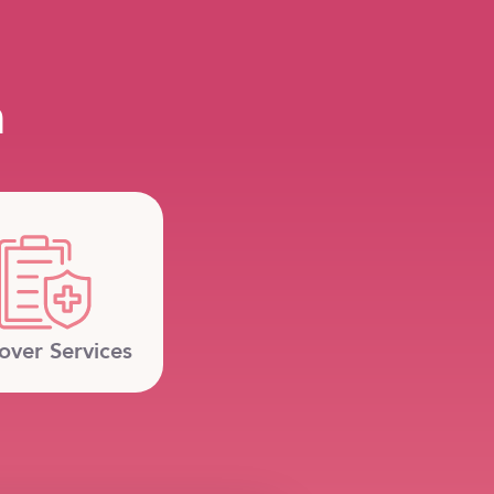
m
over Services