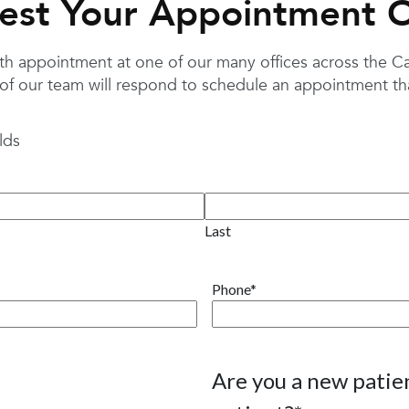
est Your Appointment O
 appointment at one of our many offices across the Caro
f our team will respond to schedule an appointment that
lds
Last
Phone
*
Are you a new patien