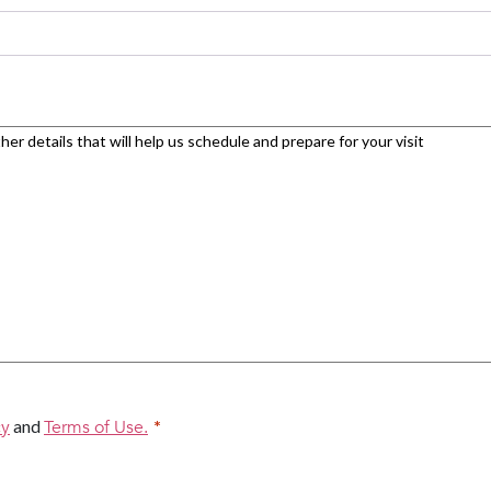
cy
and
Terms of Use.