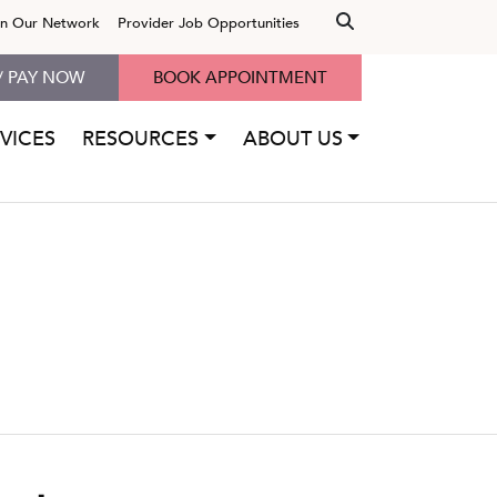
in Our Network
Provider Job Opportunities
/ PAY NOW
BOOK APPOINTMENT
VICES
RESOURCES
ABOUT US