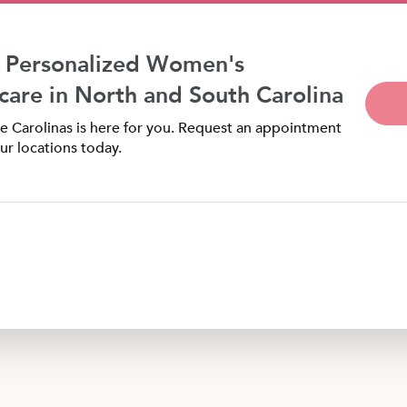
 Personalized Women's
care in North and South Carolina
 Carolinas is here for you. Request an appointment
ur locations today.