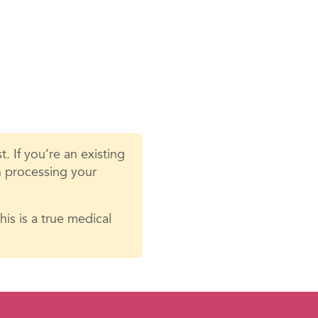
. If you’re an existing
in processing your
is is a true medical