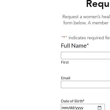
Requ
Request a women’s health
form below. A member o
"
*
" indicates required fie
Full Name
*
First
Email
Date of Birth
*
M