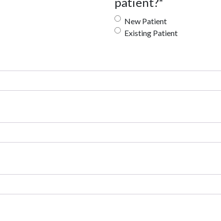
patient?
*
New Patient
Existing Patient