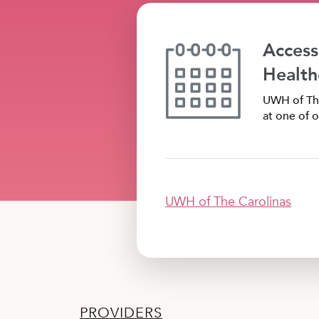
Access
Health
UWH of The
at one of o
UWH of The Carolinas
PROVIDERS