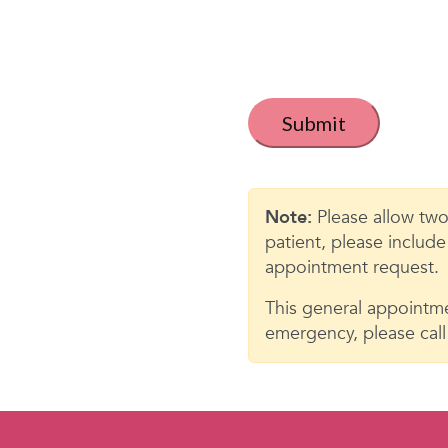
t
i
t
C
a
l
p
e
t
c
d
h
Note:
Please allow two
*
a
patient, please includ
appointment request.
This general appointme
emergency, please call 9